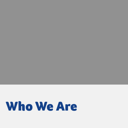
Who We Are