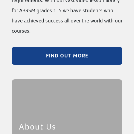
requirements. With our vast video lesson library
for ABRSM grades 1-5 we have students who
have achieved success all over the world with our
courses.
FIND OUT MORE
About Us