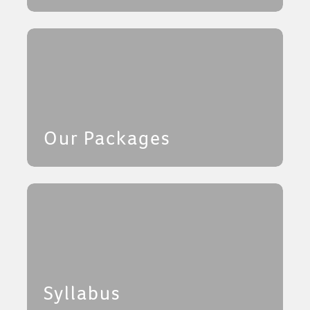
Our Packages
Syllabus