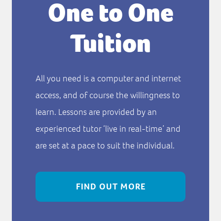
One to One
Tuition
All you need is a computer and internet
access, and of course the willingness to
learn. Lessons are provided by an
experienced tutor ‘live in real-time’ and
are set at a pace to suit the individual.
FIND OUT MORE