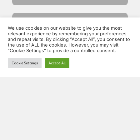
We use cookies on our website to give you the most
relevant experience by remembering your preferences
and repeat visits. By clicking “Accept All”, you consent to
the use of ALL the cookies. However, you may visit
"Cookie Settings" to provide a controlled consent.
Resources
Cookie Settings
Accept All
Lifetime