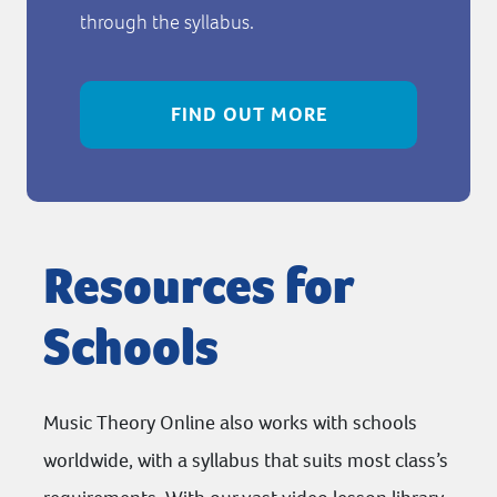
through the syllabus.
FIND OUT MORE
Resources for
Schools
Music Theory Online also works with schools
worldwide, with a syllabus that suits most class’s