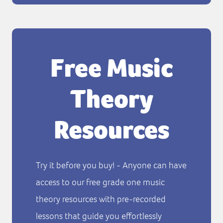
Free Music
Theory
Resources
Try it before you buy! - Anyone can have
access to our free grade one music
theory resources with pre-recorded
lessons that guide you effortlessly