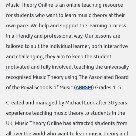
Music Theory Online is an online teaching resource
for students who want to learn music theory at their
own pace. We help and support the learning process
in a friendly and professional way. Our lessons are
tailored to suit the individual learner, both interactive
and challenging, they aim to keep the student
motivated and fully involved, teaching the universally
recognised Music Theory using The Associated Board
of the Royal Schools of Music (
ABRSM
) Grades 1-5.
Created and managed by Michael Luck after 30 years
experience teaching music theory to students in the
UK, Music Theory Online has attracted students from
all over the world who want to learn music theory and