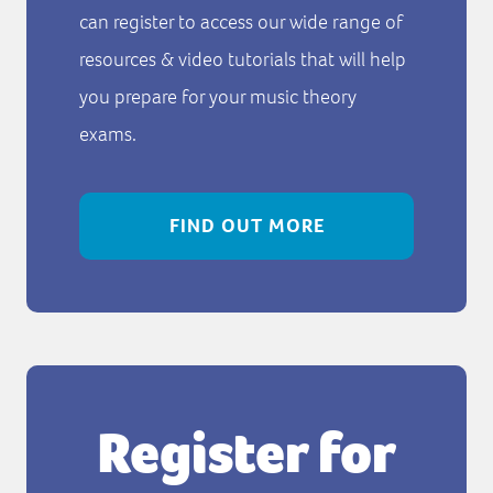
can register to access our wide range of
resources & video tutorials that will help
you prepare for your music theory
exams.
FIND OUT MORE
Register for