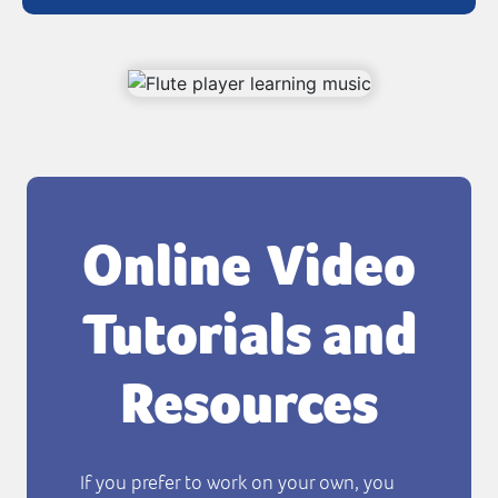
Online Video
Tutorials and
Resources
If you prefer to work on your own, you