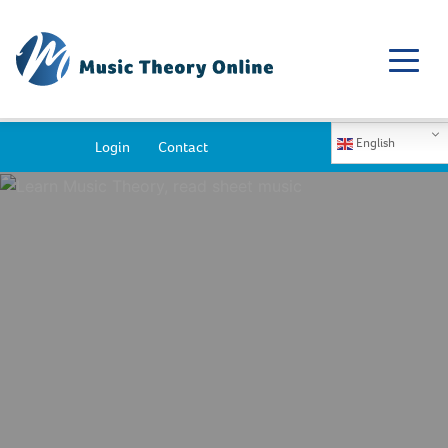
English
Login
Contact