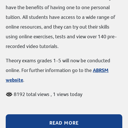
have the benefits of having one to one personal
tuition. All students have access to a wide range of
online resources, and they can try out their skills
using online exercises, tests and view over 140 pre-
recorded video tutorials.
Theory exams grades 1-5 will now be conducted
online. For further information go to the
ABRSM
website
.
8192 total views
, 1 views today
READ MORE