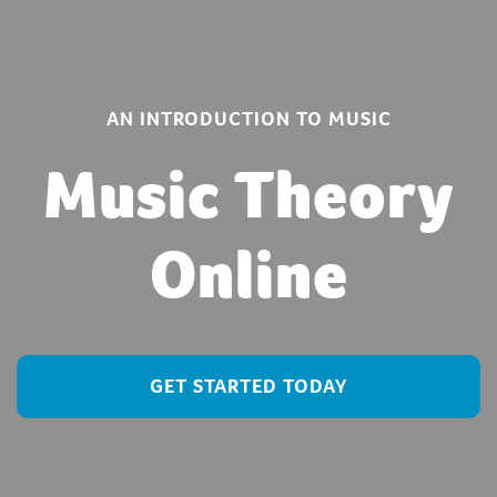
AN INTRODUCTION TO MUSIC
Music Theory
Online
GET STARTED TODAY