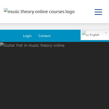
English
Login
Contact