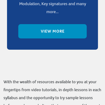
Modulation, Key signatures and many
more...
VIEW MORE
With the wealth of resources available to you at your
fingertips from video tutorials, in depth lessons in each
syllabus and the opportunity to try sample lessons