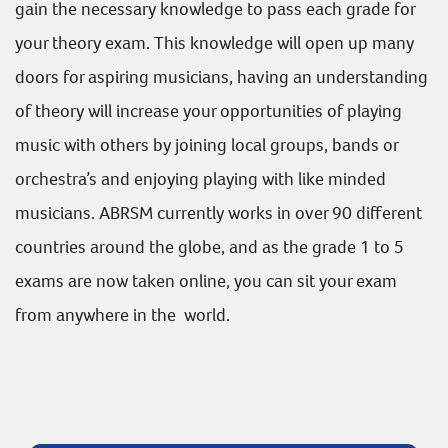
gain the necessary knowledge to pass each grade for
your theory exam. This knowledge will open up many
doors for aspiring musicians, having an understanding
of theory will increase your opportunities of playing
music with others by joining local groups, bands or
orchestra’s and enjoying playing with like minded
musicians. ABRSM currently works in over 90 different
countries around the globe, and as the grade 1 to 5
exams are now taken online, you can sit your exam
from anywhere in the world.