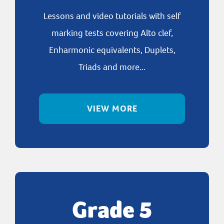
Lessons and video tutorials with self
marking tests covering Alto clef,
Enharmonic equivalents, Duplets,
Triads and more...
VIEW MORE
Grade 5