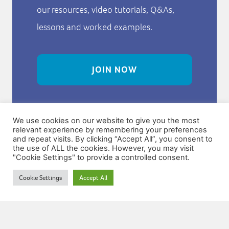
our resources, video tutorials, Q&As,
lessons and worked examples.
JOIN NOW
We use cookies on our website to give you the most
relevant experience by remembering your preferences
and repeat visits. By clicking “Accept All”, you consent to
the use of ALL the cookies. However, you may visit
"Cookie Settings" to provide a controlled consent.
Try Our Free
Cookie Settings
Accept All
Resources