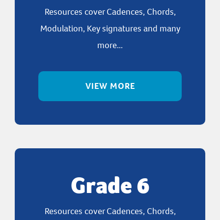
Resources cover Cadences, Chords,
Modulation, Key signatures and many
more...
VIEW MORE
Grade 6
Resources cover Cadences, Chords,