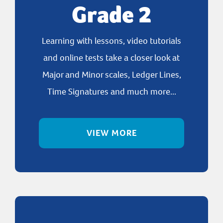
Grade 2
Learning with lessons, video tutorials
and online tests take a closer look at
Major and Minor scales, Ledger Lines,
Time Signatures and much more...
VIEW MORE