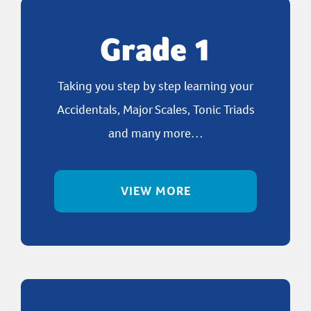
Grade 1
Taking you step by step learning your
Accidentals, Major Scales, Tonic Triads
and many more…
VIEW MORE