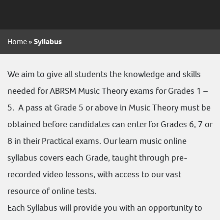
Home
»
Syllabus
We aim to give all students the knowledge and skills
needed for
ABRSM
Music Theory exams for
Grades 1 –
5
. A pass at Grade 5 or above in Music Theory must be
obtained before candidates can enter for Grades 6, 7 or
8 in their Practical exams. Our learn music online
syllabus covers each Grade, taught through pre-
recorded video lessons, with access to our vast
resource of online tests.
Each Syllabus will provide you with an opportunity to