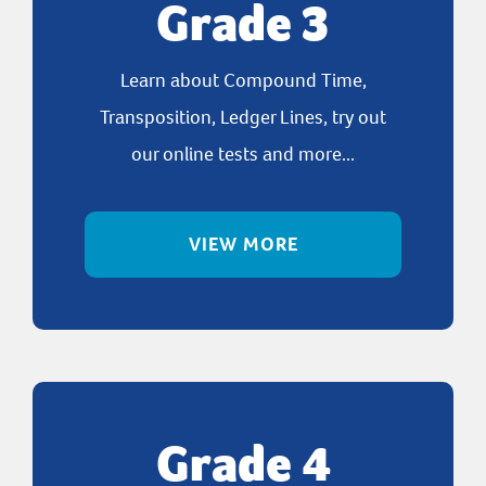
Grade 3
Learn about Compound Time,
Transposition, Ledger Lines, try out
our online tests and more...
VIEW MORE
Grade 4