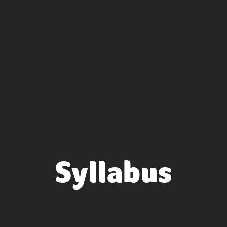
Syllabus