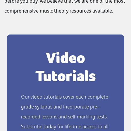
before you buy, we believe that we are one of the most
comprehensive music theory resources available.
Video
Tutorials
Our video tutorials cover each complete
grade syllabus and incorporate pre-
recorded lessons and self marking tests.
Subscribe today for lifetime access to all