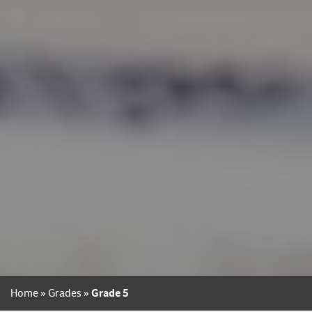
Home
»
Grades
»
Grade 5