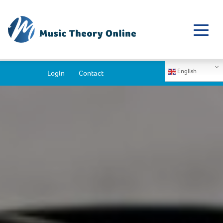
English
Login
Contact