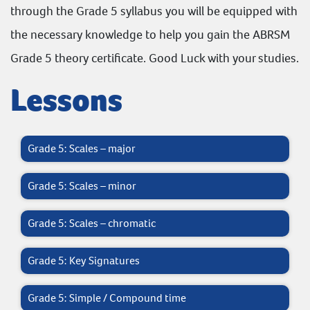
through the Grade 5 syllabus you will be equipped with
the necessary knowledge to help you gain the
ABRSM
Grade 5 theory certificate. Good Luck with your studies.
Lessons
Grade 5: Scales – major
Grade 5: Scales – minor
Grade 5: Scales – chromatic
Grade 5: Key Signatures
Grade 5: Simple / Compound time