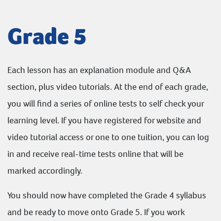
Grade 5
Each lesson has an explanation module and Q&A
section, plus video tutorials. At the end of each grade,
you will find a series of online tests to self check your
learning level. If you have registered for website and
video tutorial access or one to one tuition, you can log
in and receive real-time tests online that will be
marked accordingly.
You should now have completed the Grade 4 syllabus
and be ready to move onto Grade 5. If you work