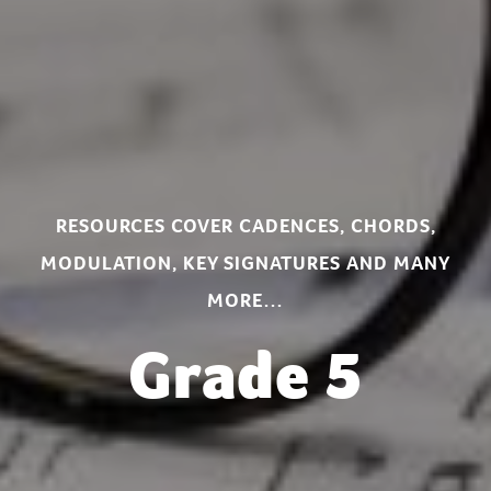
RESOURCES COVER CADENCES, CHORDS,
MODULATION, KEY SIGNATURES AND MANY
MORE…
Grade 5