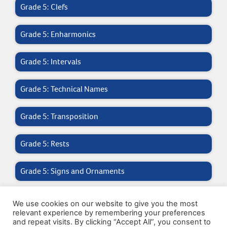
Grade 5: Clefs
Grade 5: Enharmonics
Grade 5: Intervals
Grade 5: Technical Names
Grade 5: Transposition
Grade 5: Rests
Grade 5: Signs and Ornaments
Grade 5: General Questions
We use cookies on our website to give you the most
relevant experience by remembering your preferences
and repeat visits. By clicking “Accept All”, you consent to
Grade 5: Ic – V Chords