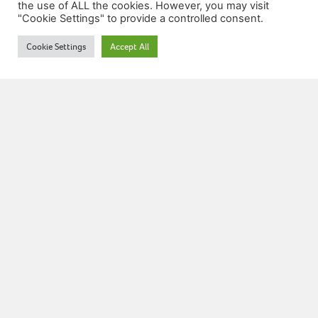
the use of ALL the cookies. However, you may visit
"Cookie Settings" to provide a controlled consent.
Grade 5: Modulation
Cookie Settings
Accept All
07772 533708
info@musictheoryonline.co.uk