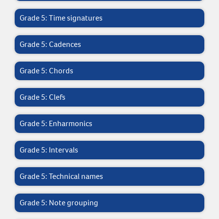
Grade 5: Time signatures
Grade 5: Cadences
Grade 5: Chords
Grade 5: Clefs
Grade 5: Enharmonics
Grade 5: Intervals
Grade 5: Technical names
Grade 5: Note grouping