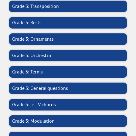
Grade 5: Transposition
Grade 5: Rests
Grade 5: Ornaments
Grade 5: Orchestra
Grade 5: Terms
Grade 5: General questions
Grade 5: Ic – V chords
Grade 5: Modulation