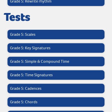
Grade 5: Rewrite rhythm
Tests
Grade 5: Scales
Grade 5: Key Signatures
Grade 5: Simple & Compound Time
Grade 5: Time Signatures
Grade 5: Cadences
Grade 5: Chords