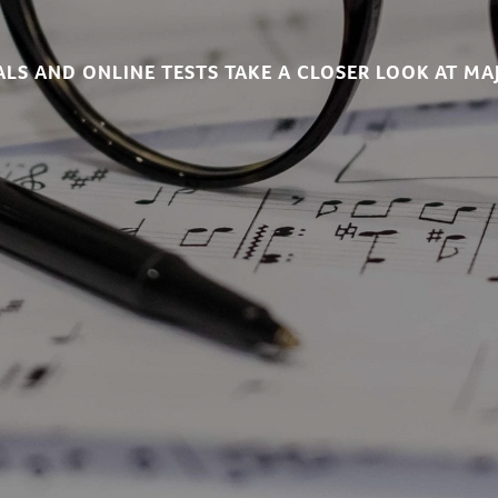
LS AND ONLINE TESTS TAKE A CLOSER LOOK AT MA