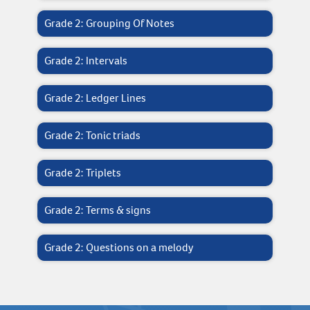
Grade 2: Grouping Of Notes
Grade 2: Intervals
Grade 2: Ledger Lines
Grade 2: Tonic triads
Grade 2: Triplets
Grade 2: Terms & signs
Grade 2: Questions on a melody