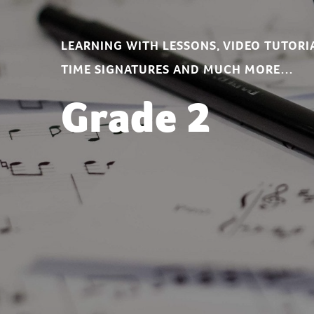
LEARNING WITH LESSONS, VIDEO TUTORIA
TIME SIGNATURES AND MUCH MORE…
Grade 2