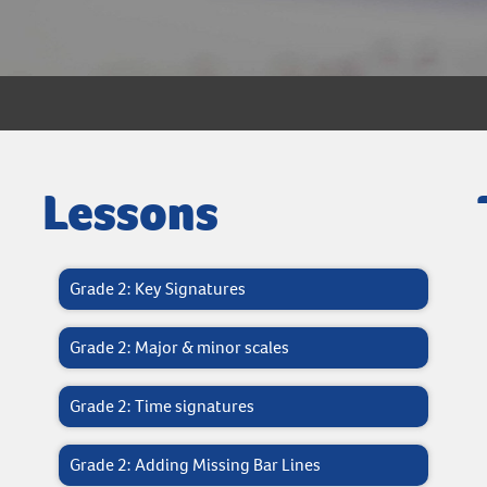
Lessons
Grade 2: Key Signatures
Grade 2: Major & minor scales
Grade 2: Time signatures
Grade 2: Adding Missing Bar Lines