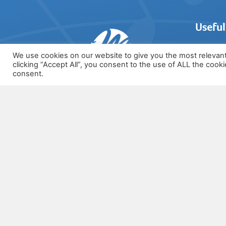
Useful
We use cookies on our website to give you the most relevan
clicking “Accept All”, you consent to the use of ALL the cook
Login
consent.
Syllabus
07772 533708
Register
FREE Res
info@musictheoryonline.co.uk
About U
Testimon
Contact 
Privacy 