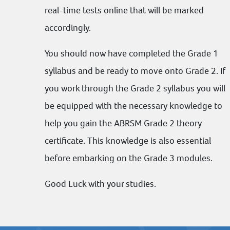
real-time tests online that will be marked
accordingly.
You should now have completed the Grade 1
syllabus and be ready to move onto Grade 2. If
you work through the Grade 2 syllabus you will
be equipped with the necessary knowledge to
help you gain the
ABRSM
Grade 2 theory
certificate. This knowledge is also essential
before embarking on the Grade 3 modules.
Good Luck with your studies.