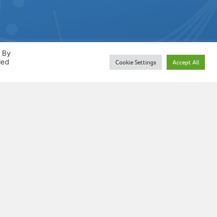
. By
led
Cookie Settings
Accept All
n which MTO is based is
ciated Board of the Royal Schools
s reproduced by permission of the
er. MTO is not an ABRSM product
dorsed by ABRSM.