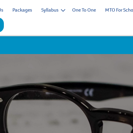
Us
Packages
Syllabus
One To One
MTO For Scho