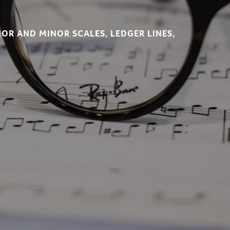
JOR AND MINOR SCALES, LEDGER LINES,