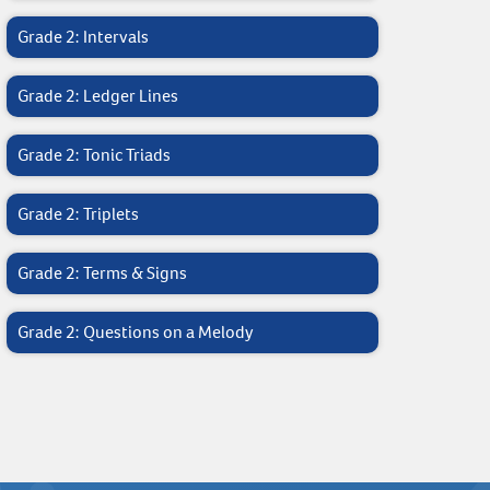
Grade 2: Intervals
Grade 2: Ledger Lines
Grade 2: Tonic Triads
Grade 2: Triplets
Grade 2: Terms & Signs
Grade 2: Questions on a Melody