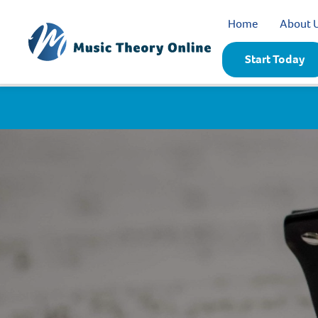
Home
About 
Start Today