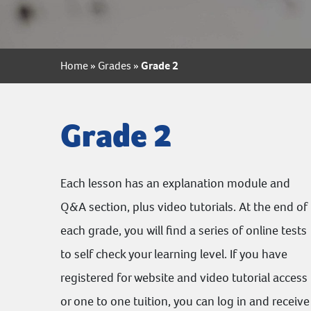
Home
»
Grades
»
Grade 2
Grade 2
Each lesson has an explanation module and
Q&A section, plus video tutorials. At the end of
each grade, you will find a series of online tests
to self check your learning level. If you have
registered for website and video tutorial access
or one to one tuition, you can log in and receive