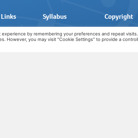
 Links
Syllabus
Copyright
t experience by remembering your preferences and repeat visits
ies. However, you may visit "Cookie Settings" to provide a control
The syllabus o
Grade 1
© by The Asso
Grade 2
of Music and i
 Today
Grade 3
copyright own
ources
Grade 4
and is not en
s
Grade 5
ials
Grade 6
Us
Lifetime Membership
Notice
Packages
MTO For Schools