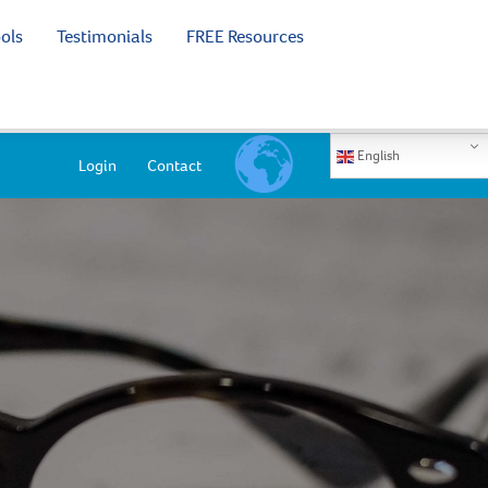
ols
Testimonials
FREE Resources
English
Login
Contact