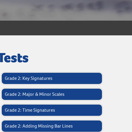
Tests
Grade 2: Key Signatures
Grade 2: Major & Minor Scales
Grade 2: Time Signatures
Grade 2: Adding Missing Bar Lines