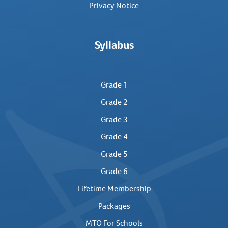
Privacy Notice
Syllabus
Grade 1
Grade 2
Grade 3
Grade 4
Grade 5
Grade 6
Lifetime Membership
Packages
MTO For Schools