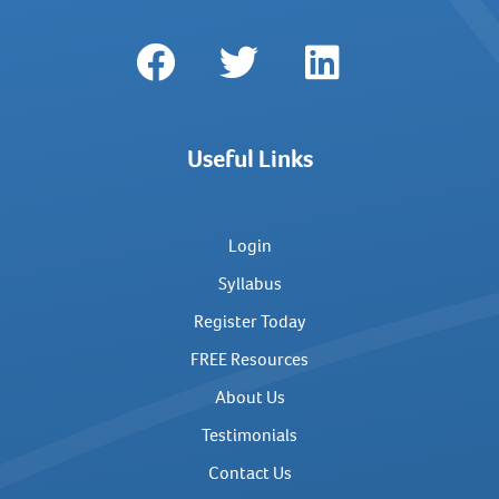
Useful Links
Login
Syllabus
Register Today
FREE Resources
About Us
Testimonials
Contact Us