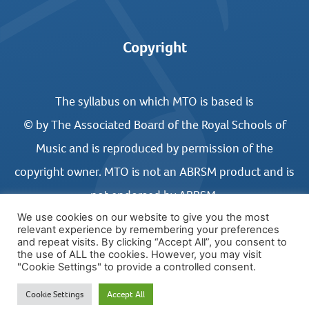
Copyright
The syllabus on which MTO is based is
© by The Associated Board of the Royal Schools of
Music and is reproduced by permission of the
copyright owner. MTO is not an ABRSM product and is
not endorsed by ABRSM.
We use cookies on our website to give you the most
relevant experience by remembering your preferences
and repeat visits. By clicking “Accept All”, you consent to
the use of ALL the cookies. However, you may visit
"Cookie Settings" to provide a controlled consent.
© COPYRIGHT MUSIC THEORY ONLINE 2026
Cookie Settings
Accept All
WEBSITE DESIGN BY UNITED STUDIOS