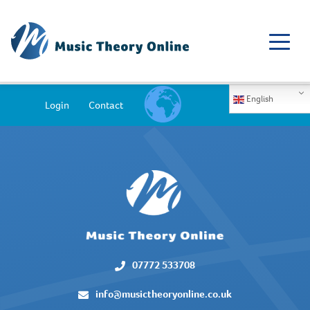
English
Login
Contact
07772 533708
info@musictheoryonline.co.uk