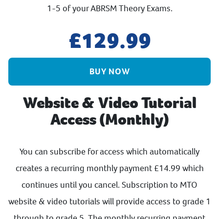
1-5 of your ABRSM Theory Exams.
129.99
BUY NOW
Website & Video Tutorial
Access (Monthly)
You can subscribe for access which automatically
creates a recurring monthly payment £14.99 which
continues until you cancel. Subscription to MTO
website & video tutorials will provide access to grade 1
through to grade 5. The monthly recurring payment