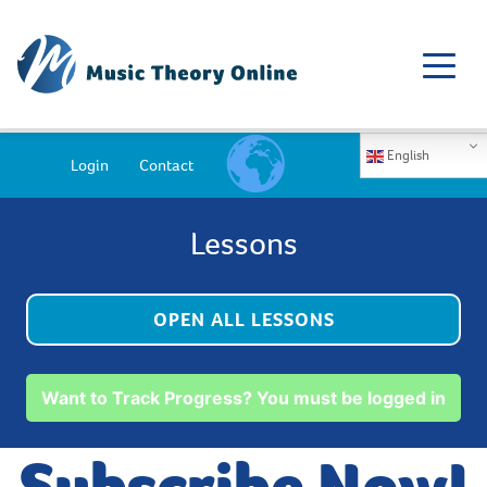
English
Login
Contact
Lessons
OPEN ALL LESSONS
Want to Track Progress? You must be logged in
Subscribe Now!