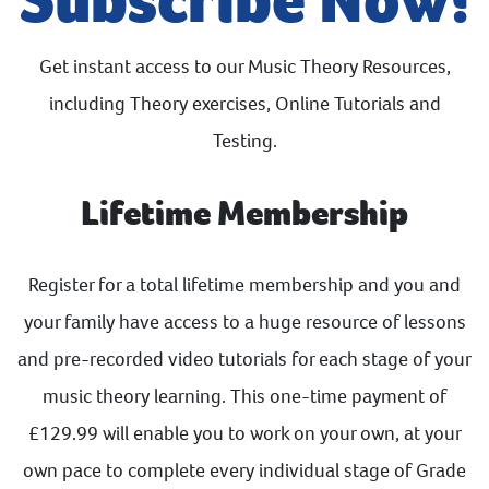
Get instant access to our Music Theory Resources,
including Theory exercises, Online Tutorials and
Testing.
Lifetime Membership
Register for a total lifetime membership and you and
your family have access to a huge resource of lessons
and pre-recorded video tutorials for each stage of your
music theory learning. This one-time payment of
£129.99 will enable you to work on your own, at your
own pace to complete every individual stage of Grade