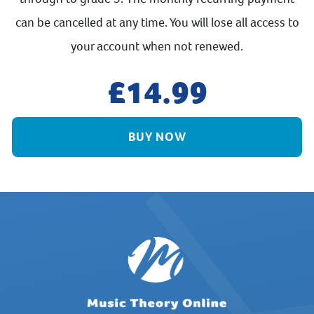
can be cancelled at any time. You will lose all access to
your account when not renewed.
14.99
BUY NOW