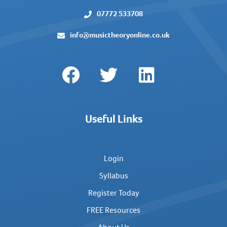
07772 533708
info@musictheoryonline.co.uk
Useful Links
Login
Syllabus
Register Today
FREE Resources