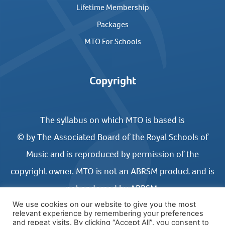
Lifetime Membership
Packages
MTO For Schools
Copyright
The syllabus on which MTO is based is
© by The Associated Board of the Royal Schools of
Music and is reproduced by permission of the
copyright owner. MTO is not an ABRSM product and is
not endorsed by ABRSM.
We use cookies on our website to give you the most
relevant experience by remembering your preferences
and repeat visits. By clicking “Accept All”, you consent to