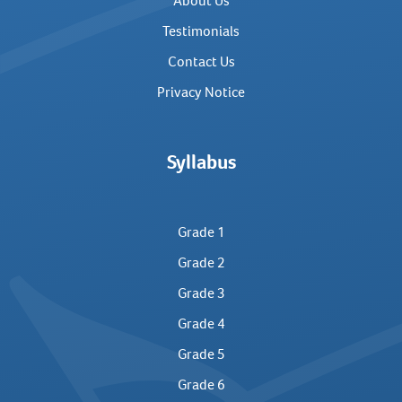
About Us
Testimonials
Contact Us
Privacy Notice
Syllabus
Grade 1
Grade 2
Grade 3
Grade 4
Grade 5
Grade 6