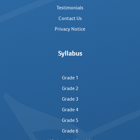
Testimonials
Contact Us
Privacy Notice
Syllabus
Grade 1
Grade 2
Grade 3
Grade 4
Grade 5
Grade 6