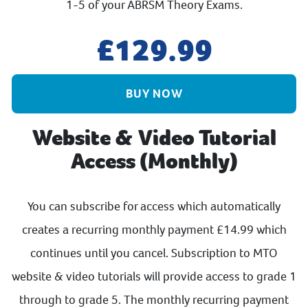
1-5 of your ABRSM Theory Exams.
129.99
BUY NOW
Website & Video Tutorial
Access (Monthly)
You can subscribe for access which automatically
creates a recurring monthly payment £14.99 which
continues until you cancel. Subscription to MTO
website & video tutorials will provide access to grade 1
through to grade 5. The monthly recurring payment