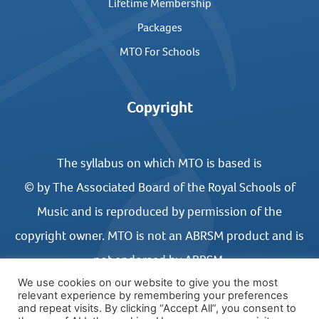
Lifetime Membership
Packages
MTO For Schools
Copyright
The syllabus on which MTO is based is
© by The Associated Board of the Royal Schools of
Music and is reproduced by permission of the
copyright owner. MTO is not an ABRSM product and is
not endorsed by ABRSM.
We use cookies on our website to give you the most
relevant experience by remembering your preferences
and repeat visits. By clicking “Accept All”, you consent to