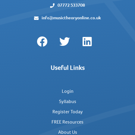
07772 533708
info@musictheoryonline.co.uk
Useful Links
Login
Syllabus
Register Today
FREE Resources
About Us