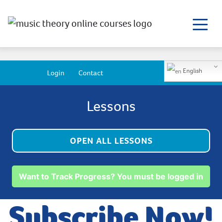
English
Login
Contact
Lessons
OPEN ALL LESSONS
Want to Track Progress? You must be logged in
Subscribe Now!