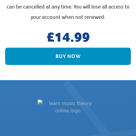
can be cancelled at any time. You will lose all access to
your account when not renewed.
14.99
BUY NOW