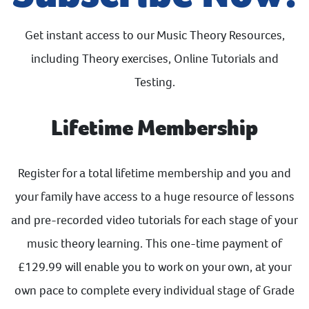
Get instant access to our Music Theory Resources,
including Theory exercises, Online Tutorials and
Testing.
Lifetime Membership
Register for a total lifetime membership and you and
your family have access to a huge resource of lessons
and pre-recorded video tutorials for each stage of your
music theory learning. This one-time payment of
£129.99 will enable you to work on your own, at your
own pace to complete every individual stage of Grade