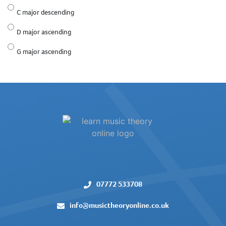
C major descending
D major ascending
G major ascending
07772 533708
info@musictheoryonline.co.uk