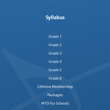
Syllabus
Grade 1
Grade 2
Grade 3
Grade 4
Grade 5
Grade 6
Lifetime Membership
Packages
MTO For Schools