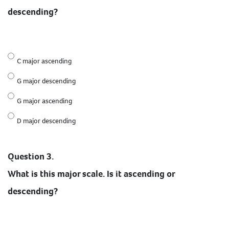
descending?
C major ascending
G major descending
G major ascending
D major descending
Question 3.
What is this major scale. Is it ascending or
descending?