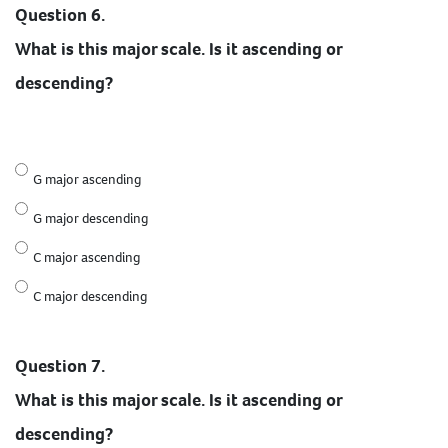
Question 6.
What is this major scale. Is it ascending or
descending?
G major ascending
G major descending
C major ascending
C major descending
Question 7.
What is this major scale. Is it ascending or
descending?