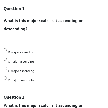
Question 1.
What is this major scale. Is it ascending or
descending?
D major ascending
C major ascending
G major ascending
C major descending
Question 2.
What is this major scale. Is it ascending or