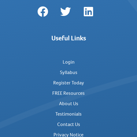
Useful Links
Login
Syllabus
Register Today
FREE Resources
About Us
Testimonials
Contact Us
Privacy Notice