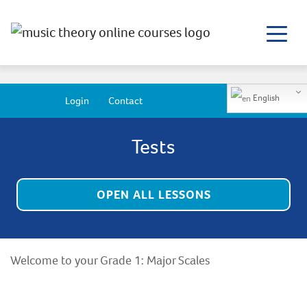
English
Login
Contact
Tests
OPEN ALL LESSONS
Welcome to your Grade 1: Major Scales