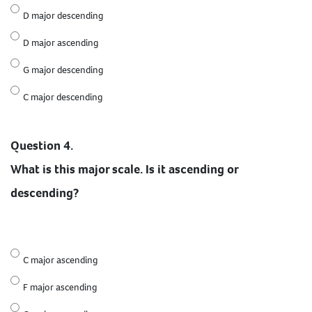
D major descending
D major ascending
G major descending
C major descending
Question 4.
What is this major scale. Is it ascending or
descending?
C major ascending
F major ascending