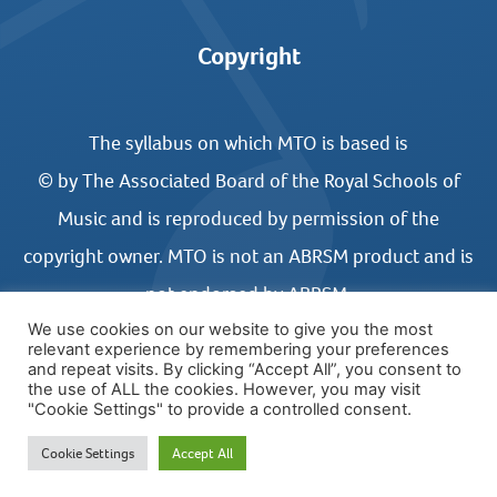
Copyright
The syllabus on which MTO is based is
© by The Associated Board of the Royal Schools of
Music and is reproduced by permission of the
copyright owner. MTO is not an ABRSM product and is
not endorsed by ABRSM.
We use cookies on our website to give you the most
relevant experience by remembering your preferences
and repeat visits. By clicking “Accept All”, you consent to
the use of ALL the cookies. However, you may visit
"Cookie Settings" to provide a controlled consent.
© COPYRIGHT MUSIC THEORY ONLINE 2026
Cookie Settings
Accept All
WEBSITE DESIGN BY UNITED STUDIOS