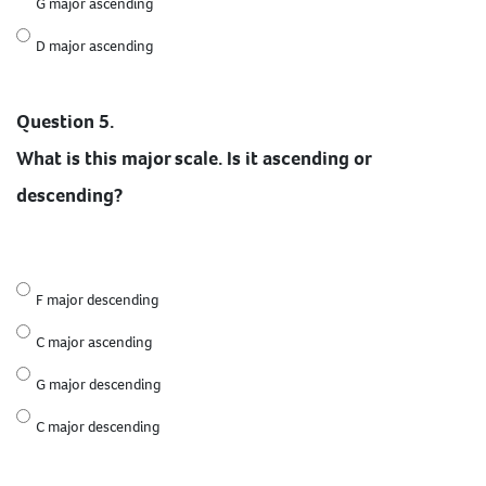
G major ascending
D major ascending
Question 5.
What is this major scale. Is it ascending or
descending?
F major descending
C major ascending
G major descending
C major descending