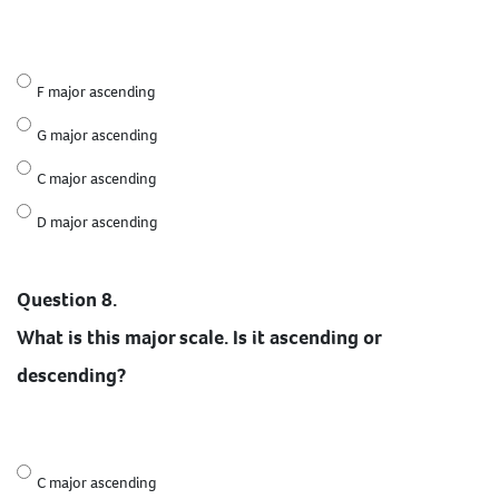
F major ascending
G major ascending
C major ascending
D major ascending
Question 8.
What is this major scale. Is it ascending or
descending?
C major ascending