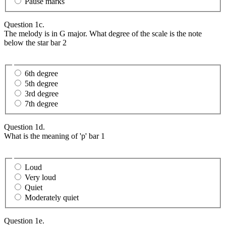
Pause marks
Question 1c.
The melody is in G major. What degree of the scale is the note
below the star bar 2
6th degree
5th degree
3rd degree
7th degree
Question 1d.
What is the meaning of 'p' bar 1
Loud
Very loud
Quiet
Moderately quiet
Question 1e.