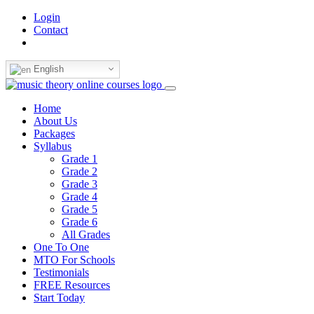
Login
Contact
English
Home
About Us
Packages
Syllabus
Grade 1
Grade 2
Grade 3
Grade 4
Grade 5
Grade 6
All Grades
One To One
MTO For Schools
Testimonials
FREE Resources
Start Today