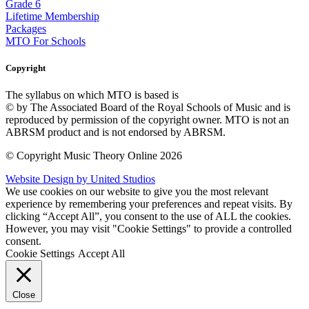
Grade 6
Lifetime Membership
Packages
MTO For Schools
Copyright
The syllabus on which MTO is based is
© by The Associated Board of the Royal Schools of Music and is
reproduced by permission of the copyright owner. MTO is not an
ABRSM product and is not endorsed by ABRSM.
© Copyright Music Theory Online 2026
Website Design by United Studios
We use cookies on our website to give you the most relevant
experience by remembering your preferences and repeat visits. By
clicking “Accept All”, you consent to the use of ALL the cookies.
However, you may visit "Cookie Settings" to provide a controlled
consent.
Cookie Settings
Accept All
Close