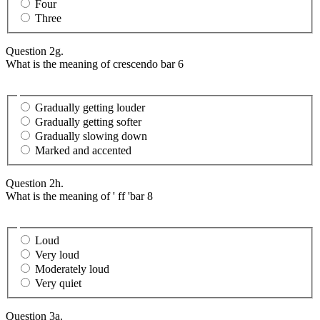
Four
Three
Question 2g.
What is the meaning of crescendo bar 6
Gradually getting louder
Gradually getting softer
Gradually slowing down
Marked and accented
Question 2h.
What is the meaning of ' ff 'bar 8
Loud
Very loud
Moderately loud
Very quiet
Question 3a.