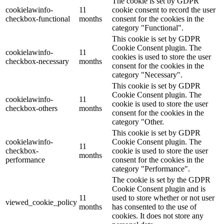
The cookie is set by GDPR
cookielawinfo-
11
cookie consent to record the user
checkbox-functional
months
consent for the cookies in the
category "Functional".
This cookie is set by GDPR
Cookie Consent plugin. The
cookielawinfo-
11
cookies is used to store the user
checkbox-necessary
months
consent for the cookies in the
category "Necessary".
This cookie is set by GDPR
Cookie Consent plugin. The
cookielawinfo-
11
cookie is used to store the user
checkbox-others
months
consent for the cookies in the
category "Other.
This cookie is set by GDPR
cookielawinfo-
Cookie Consent plugin. The
11
checkbox-
cookie is used to store the user
months
performance
consent for the cookies in the
category "Performance".
The cookie is set by the GDPR
Cookie Consent plugin and is
11
used to store whether or not user
viewed_cookie_policy
months
has consented to the use of
cookies. It does not store any