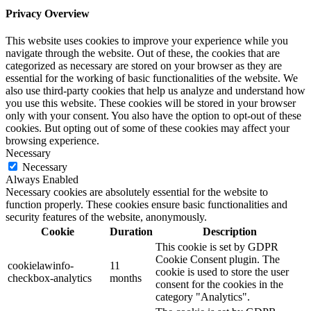
Privacy Overview
This website uses cookies to improve your experience while you
navigate through the website. Out of these, the cookies that are
categorized as necessary are stored on your browser as they are
essential for the working of basic functionalities of the website. We
also use third-party cookies that help us analyze and understand how
you use this website. These cookies will be stored in your browser
only with your consent. You also have the option to opt-out of these
cookies. But opting out of some of these cookies may affect your
browsing experience.
Necessary
Necessary
Always Enabled
Necessary cookies are absolutely essential for the website to
function properly. These cookies ensure basic functionalities and
security features of the website, anonymously.
Cookie
Duration
Description
This cookie is set by GDPR
Cookie Consent plugin. The
cookielawinfo-
11
cookie is used to store the user
checkbox-analytics
months
consent for the cookies in the
category "Analytics".