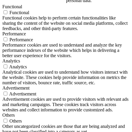
personal data.
Functional
Functional
Functional cookies help to perform certain functionalities like
sharing the content of the website on social media platforms, collect
feedbacks, and other third-party features.
Performance
Performance
Performance cookies are used to understand and analyze the key
performance indexes of the website which helps in delivering a
better user experience for the visitors.
Analytics
Analytics
Analytical cookies are used to understand how visitors interact with
the website. These cookies help provide information on metrics the
number of visitors, bounce rate, traffic source, etc.
Advertisement
Advertisement
Advertisement cookies are used to provide visitors with relevant ads
and marketing campaigns. These cookies track visitors across
websites and collect information to provide customized ads.
Others
Others
Other uncategorized cookies are those that are being analyzed and
have not been classified into a category as yet.