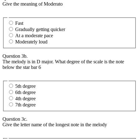
Give the meaning of Moderato
Fast
Gradually getting quicker
At a moderate pace
Moderately loud
Question 3b.
The melody is in D major. What degree of the scale is the note
below the star bar 6
5th degree
6th degree
4th degree
7th degree
Question 3c.
Give the letter name of the longest note in the melody