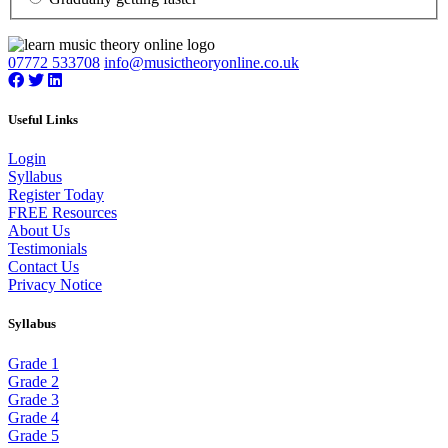
07772 533708
info@musictheoryonline.co.uk
Useful Links
Login
Syllabus
Register Today
FREE Resources
About Us
Testimonials
Contact Us
Privacy Notice
Syllabus
Grade 1
Grade 2
Grade 3
Grade 4
Grade 5