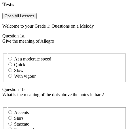
Tests
Open All Lessons
Welcome to your Grade 1: Questions on a Melody
Question 1a.
Give the meaning of Allegro
At a moderate speed
Quick
Slow
With vigour
Question 1b.
What is the meaning of the dots above the notes in bar 2
Accents
Slurs
Staccato