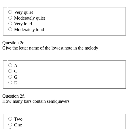
Very quiet
Moderately quiet
Very loud
Moderately loud
Question 2e.
Give the letter name of the lowest note in the melody
A
C
G
E
Question 2f.
How many bars contain semiquavers
Two
One