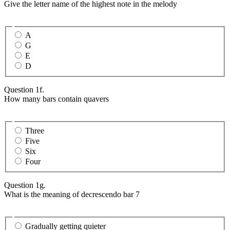
Give the letter name of the highest note in the melody
A
G
E
D
Question 1f.
How many bars contain quavers
Three
Five
Six
Four
Question 1g.
What is the meaning of decrescendo bar 7
Gradually getting quieter