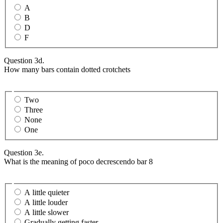
A
B
D
F
Question 3d.
How many bars contain dotted crotchets
Two
Three
None
One
Question 3e.
What is the meaning of poco decrescendo bar 8
A little quieter
A little louder
A little slower
Gradually getting faster