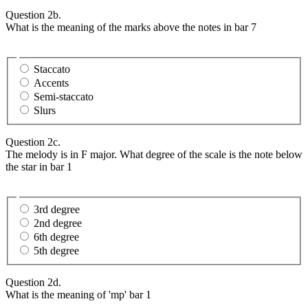
Question 2b.
What is the meaning of the marks above the notes in bar 7
Staccato
Accents
Semi-staccato
Slurs
Question 2c.
The melody is in F major. What degree of the scale is the note below
the star in bar 1
3rd degree
2nd degree
6th degree
5th degree
Question 2d.
What is the meaning of 'mp' bar 1