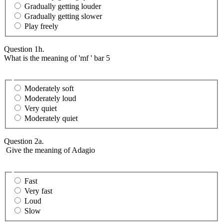
Gradually getting louder
Gradually getting slower
Play freely
Question 1h.
What is the meaning of 'mf ' bar 5
Moderately soft
Moderately loud
Very quiet
Moderately quiet
Question 2a.
Give the meaning of Adagio
Fast
Very fast
Loud
Slow