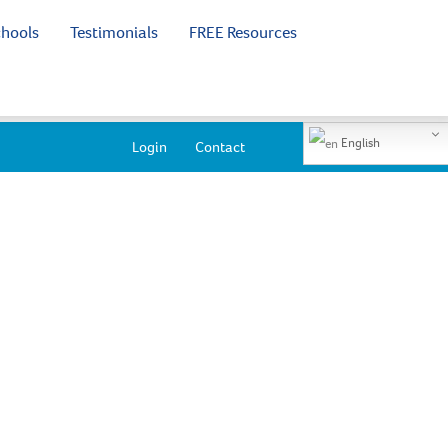
chools
Testimonials
FREE Resources
English
Login
Contact