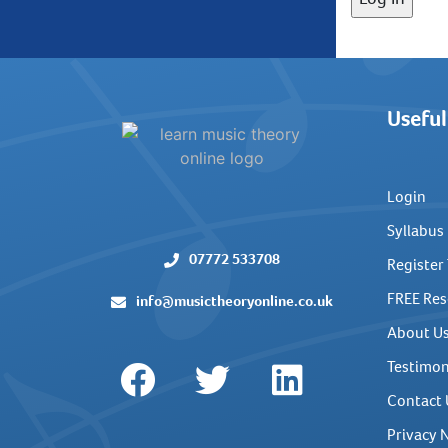
Useful
Login
Syllabus
07772 533708
Register
FREE Res
info@musictheoryonline.co.uk
About U
Testimon
Contact 
Privacy 