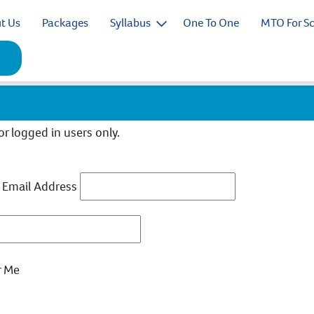
t Us
Packages
Syllabus
One To One
MTO For S
for logged in users only.
 Email Address
 Me