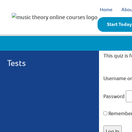
Home
Abou
Start Today
This quiz is 
Tests
Username or
Password
Remember