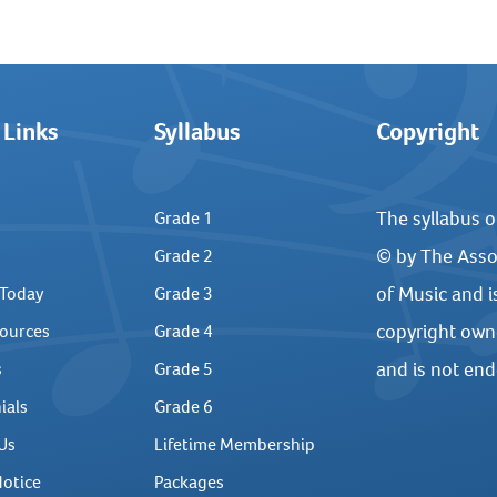
 Links
Syllabus
Copyright
The syllabus o
Grade 1
© by The Asso
Grade 2
of Music and i
 Today
Grade 3
copyright own
ources
Grade 4
and is not en
s
Grade 5
ials
Grade 6
Us
Lifetime Membership
Notice
Packages