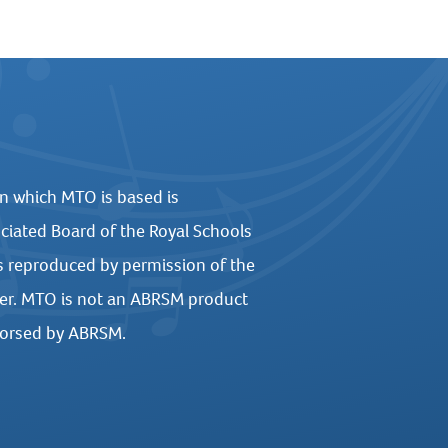
n which MTO is based is
ciated Board of the Royal Schools
s reproduced by permission of the
er. MTO is not an ABRSM product
dorsed by ABRSM.