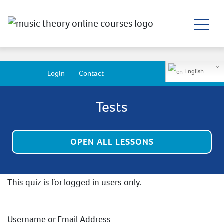
English
Login
Contact
Tests
OPEN ALL LESSONS
This quiz is for logged in users only.
Username or Email Address