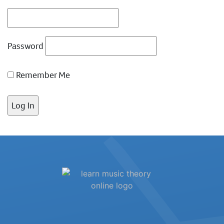
Password
Remember Me