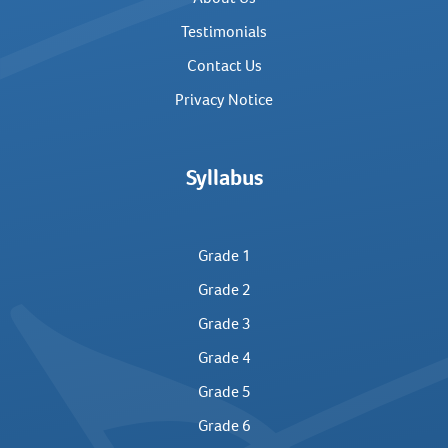
Testimonials
Contact Us
Privacy Notice
Syllabus
Grade 1
Grade 2
Grade 3
Grade 4
Grade 5
Grade 6