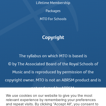
Lifetime Membership
Packages
MTO For Schools
Copyright
The syllabus on which MTO is based is
© by The Associated Board of the Royal Schools of
Music and is reproduced by permission of the
copyright owner. MTO is not an ABRSM product and is
not endorsed by ABRSM.
We use cookies on our website to give you the most
relevant experience by remembering your preferences
and repeat visits. By clicking “Accept All”, you consent to