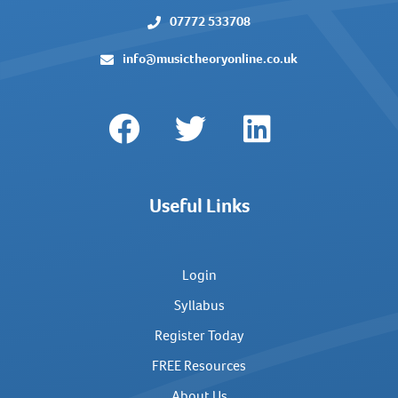
07772 533708
info@musictheoryonline.co.uk
Useful Links
Login
Syllabus
Register Today
FREE Resources
About Us