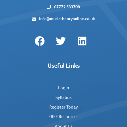
07772 533708
info@musictheoryonline.co.uk
Useful Links
Login
Syllabus
Register Today
FREE Resources
About Us