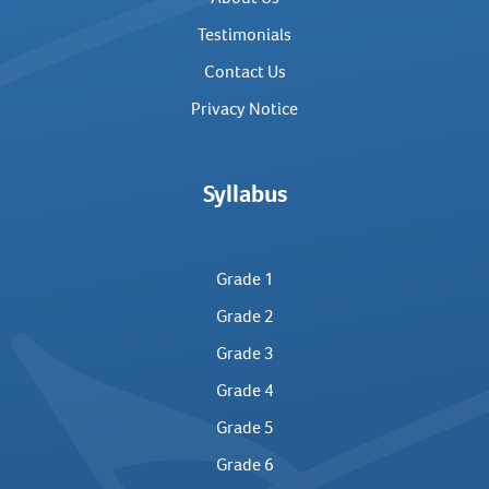
Testimonials
Contact Us
Privacy Notice
Syllabus
Grade 1
Grade 2
Grade 3
Grade 4
Grade 5
Grade 6