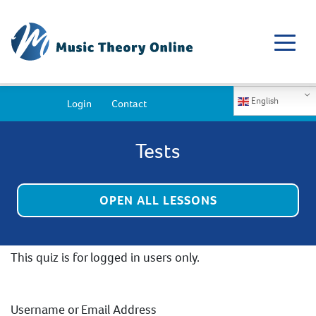
English
Login
Contact
Tests
OPEN ALL LESSONS
This quiz is for logged in users only.
Username or Email Address