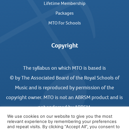
Lifetime Membership
Packages
MTO For Schools
Copyright
The syllabus on which MTO is based is
© by The Associated Board of the Royal Schools of
Music and is reproduced by permission of the
copyright owner. MTO is not an ABRSM product and is
not endorsed by ABRSM.
We use cookies on our website to give you the most
relevant experience by remembering your preferences
and repeat visits. By clicking “Accept All”, you consent to