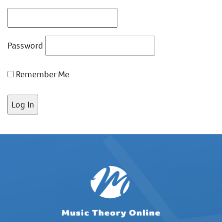
Password
Remember Me