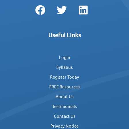
Useful Links
Login
Syllabus
Register Today
FREE Resources
About Us
Testimonials
Contact Us
Privacy Notice