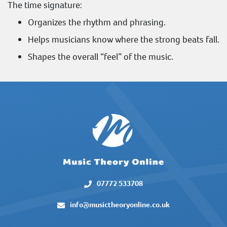
The time signature:
Organizes the rhythm and phrasing.
Helps musicians know where the strong beats fall.
Shapes the overall “feel” of the music.
07772 533708
info@musictheoryonline.co.uk