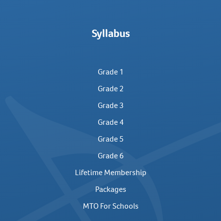
Syllabus
Grade 1
Grade 2
Grade 3
Grade 4
Grade 5
Grade 6
Lifetime Membership
Packages
MTO For Schools