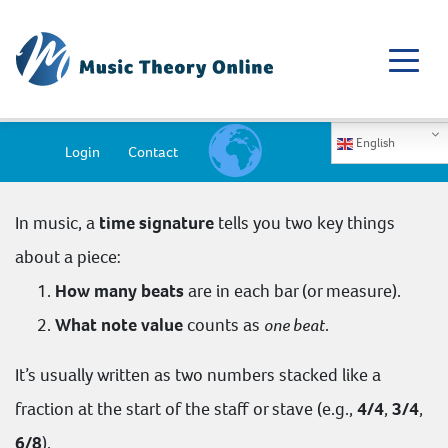
English
Login
Contact
In music, a
time signature
tells you two key things
about a piece:
How many beats
are in each bar (or measure).
What note value
counts as
one beat
.
It’s usually written as two numbers stacked like a
fraction at the start of the staff or stave (e.g.,
4/4
,
3/4
,
6/8
).