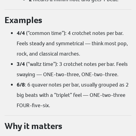
Examples
4/4
(“common time”): 4 crotchet notes per bar.
Feels steady and symmetrical — think most pop,
rock, and classical marches.
3/4
(“waltz time”): 3 crotchet notes per bar. Feels
swaying — ONE-two-three, ONE-two-three.
6/8
: 6 quaver notes per bar, usually grouped as 2
big beats with a “triplet” feel — ONE-two-three
FOUR-five-six.
Why it matters