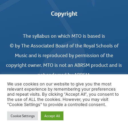
Copyright
The syllabus on which MTO is based is
© by The Associated Board of the Royal Schools of
Music and is reproduced by permission of the
copyright owner. MTO is not an ABRSM product and is
not endorsed by ABRSM.
We use cookies on our website to give you the most
relevant experience by remembering your preferences
and repeat visits. By clicking “Accept All”, you consent to
the use of ALL the cookies. However, you may visit
"Cookie Settings" to provide a controlled consent.
© COPYRIGHT MUSIC THEORY ONLINE 2026
Cookie Settings
Accept All
WEBSITE DESIGN BY UNITED STUDIOS