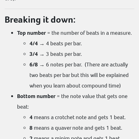
Breaking it down:
Top number
= the number of beats in a measure.
4/4
→ 4 beats per bar.
3/4
→ 3 beats per bar.
6/8
→ 6 notes per bar. (There are actually
two beats per bar but this will be explained
when you learn about compound time)
Bottom number
= the note value that gets one
beat:
4
means a crotchet note and gets 1 beat.
8
means a quaver note and gets 1 beat.
2
means a minim note and gets 1 beat.