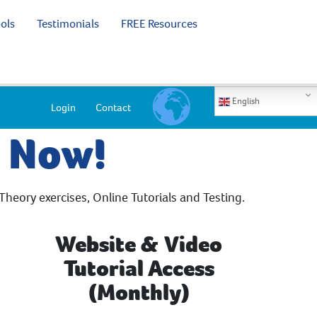
ols
Testimonials
FREE Resources
English
Login
Contact
e Now!
Theory exercises, Online Tutorials and Testing.
Website & Video
Tutorial Access
(Monthly)