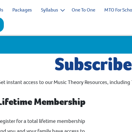
Us
Packages
Syllabus
One To One
MTO For Scho
Subscrib
et instant access to our Music Theory Resources, including 
Lifetime Membership
egister for a total lifetime membership
nd you and your family have access to