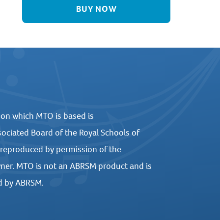
BUY NOW
 on which MTO is based is
ociated Board of the Royal Schools of
 reproduced by permission of the
ner. MTO is not an ABRSM product and is
d by ABRSM.