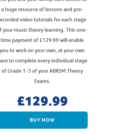
a huge resource of lessons and pre-
recorded video tutorials for each stage
f your music theory learning. This one-
time payment of £129.99 will enable
you to work on your own, at your own
ace to complete every individual stage
of Grade 1-5 of your ABRSM Theory
Exams.
129.99
BUY NOW