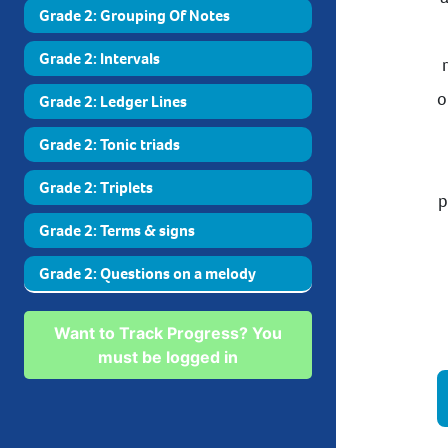
Grade 2: Grouping Of Notes
Grade 2: Intervals
o
Grade 2: Ledger Lines
Grade 2: Tonic triads
Grade 2: Triplets
p
Grade 2: Terms & signs
Grade 2: Questions on a melody
Want to Track Progress? You
must be logged in