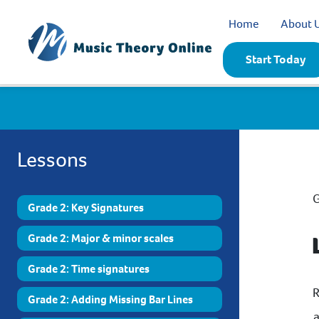
Home
About 
Start Today
Lessons
G
Grade 2: Key Signatures
Grade 2: Major & minor scales
Grade 2: Time signatures
R
Grade 2: Adding Missing Bar Lines
a