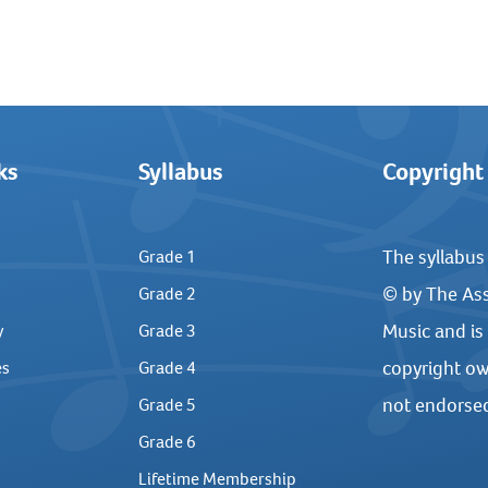
ks
Syllabus
Copyright
The syllabus
Grade 1
© by The Ass
Grade 2
Music and is
y
Grade 3
copyright ow
es
Grade 4
not endorse
Grade 5
Grade 6
Lifetime Membership