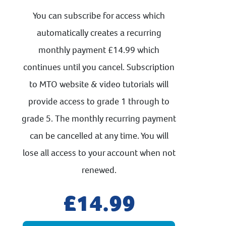
You can subscribe for access which
automatically creates a recurring
monthly payment £14.99 which
continues until you cancel. Subscription
to MTO website & video tutorials will
provide access to grade 1 through to
grade 5. The monthly recurring payment
can be cancelled at any time. You will
lose all access to your account when not
renewed.
14.99