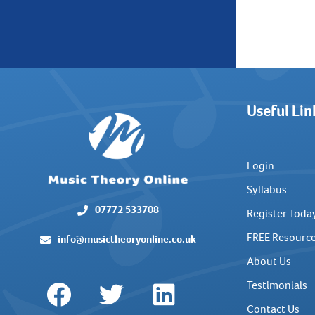
Useful Lin
Login
Syllabus
07772 533708
Register Toda
FREE Resourc
info@musictheoryonline.co.uk
About Us
Testimonials
Contact Us