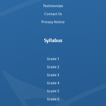
Testimonials
Contact Us
Privacy Notice
Syllabus
Grade 1
Grade 2
Grade 3
Grade 4
Grade 5
Grade 6