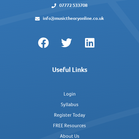
07772 533708
info@musictheoryonline.co.uk
Useful Links
Login
Syllabus
Register Today
FREE Resources
About Us