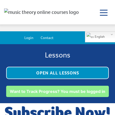
English
Login
Contact
Lessons
OPEN ALL LESSONS
Want to Track Progress? You must be logged in
Subscribe Now!