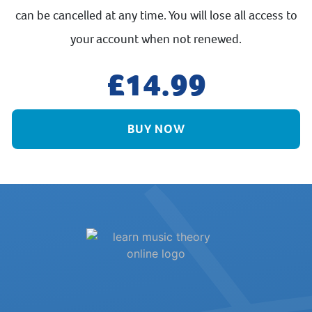
can be cancelled at any time. You will lose all access to
your account when not renewed.
14.99
BUY NOW