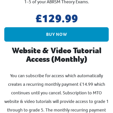
1-5 of your ABRSM Theory Exams.
129.99
BUY NOW
Website & Video Tutorial
Access (Monthly)
You can subscribe for access which automatically
creates a recurring monthly payment £14.99 which
continues until you cancel. Subscription to MTO
website & video tutorials will provide access to grade 1
through to grade 5. The monthly recurring payment