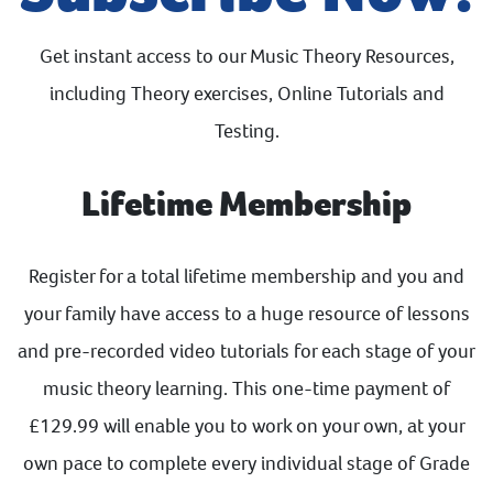
Get instant access to our Music Theory Resources,
including Theory exercises, Online Tutorials and
Testing.
Lifetime Membership
Register for a total lifetime membership and you and
your family have access to a huge resource of lessons
and pre-recorded video tutorials for each stage of your
music theory learning. This one-time payment of
£129.99 will enable you to work on your own, at your
own pace to complete every individual stage of Grade