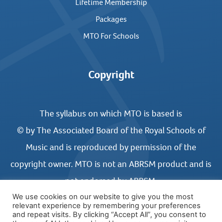
Lifetime Membership
Packages
MTO For Schools
Copyright
The syllabus on which MTO is based is
© by The Associated Board of the Royal Schools of
Music and is reproduced by permission of the
copyright owner. MTO is not an ABRSM product and is
not endorsed by ABRSM.
We use cookies on our website to give you the most
relevant experience by remembering your preferences
and repeat visits. By clicking “Accept All”, you consent to