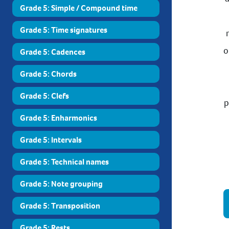
Grade 5: Simple / Compound time
Grade 5: Time signatures
o
Grade 5: Cadences
Grade 5: Chords
Grade 5: Clefs
p
Grade 5: Enharmonics
Grade 5: Intervals
Grade 5: Technical names
Grade 5: Note grouping
Grade 5: Transposition
Grade 5: Rests