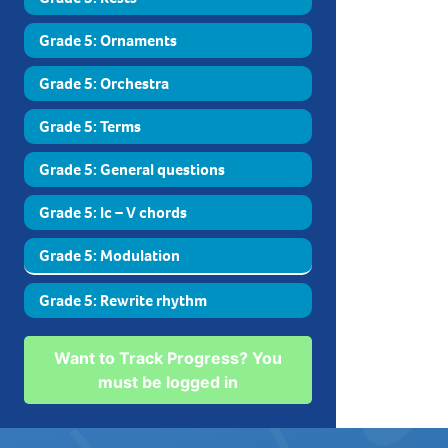
Grade 5: Ornaments
Grade 5: Orchestra
Grade 5: Terms
Grade 5: General questions
Grade 5: Ic – V chords
Grade 5: Modulation
Grade 5: Rewrite rhythm
Want to Track Progress? You
must be logged in