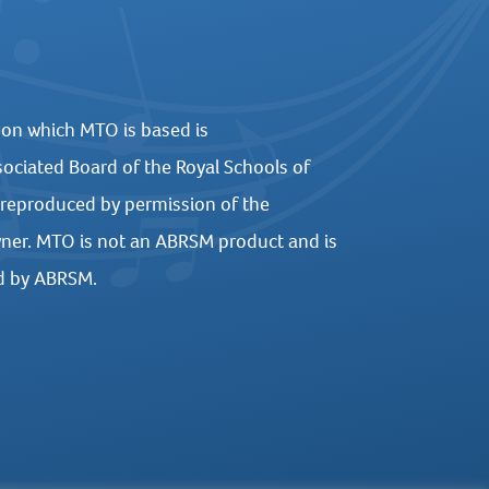
 on which MTO is based is
ociated Board of the Royal Schools of
 reproduced by permission of the
ner. MTO is not an ABRSM product and is
d by ABRSM.