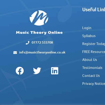
Useful Lin
Login
Syllabus
07772 533708
Register Toda
FREE Resourc
info@musictheoryonline.co.uk
About Us
Testimonials
Contact Us
Privacy Notic