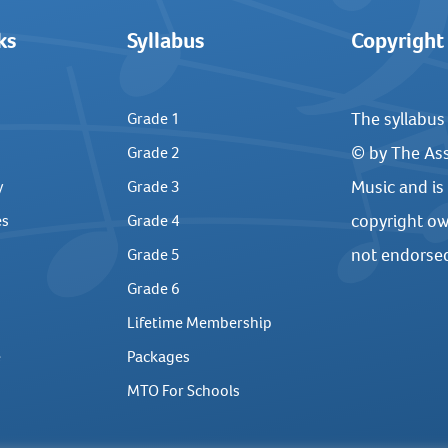
ks
Syllabus
Copyright
The syllabus
Grade 1
© by The Ass
Grade 2
Music and is
y
Grade 3
copyright ow
es
Grade 4
not endorse
Grade 5
Grade 6
Lifetime Membership
e
Packages
MTO For Schools