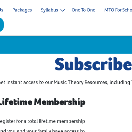
Us
Packages
Syllabus
One To One
MTO For Scho
Subscrib
et instant access to our Music Theory Resources, including 
Lifetime Membership
egister for a total lifetime membership
nd you and your family have access to