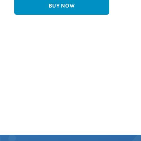
BUY NOW