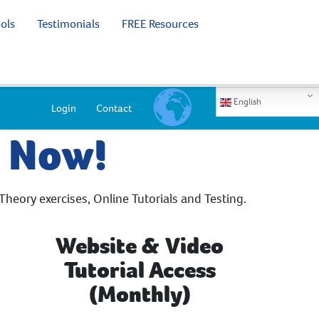
ols
Testimonials
FREE Resources
English
Login
Contact
e Now!
Theory exercises, Online Tutorials and Testing.
Website & Video
Tutorial Access
(Monthly)