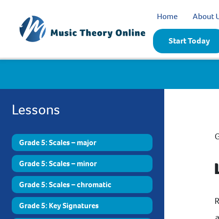
Home
About 
Start Today
Lessons
G
Grade 5: Scales – major
Grade 5: Scales – minor
Grade 5: Scales – chromatic
R
Grade 5: Key Signatures
a