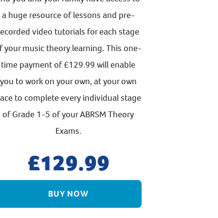
a huge resource of lessons and pre-
recorded video tutorials for each stage
f your music theory learning. This one-
time payment of £129.99 will enable
you to work on your own, at your own
ace to complete every individual stage
of Grade 1-5 of your ABRSM Theory
Exams.
129.99
BUY NOW