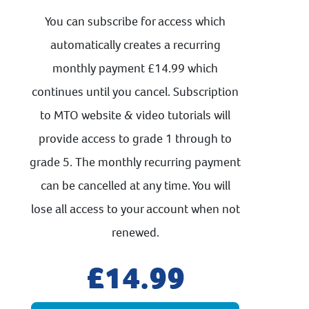
You can subscribe for access which
automatically creates a recurring
monthly payment £14.99 which
continues until you cancel. Subscription
to MTO website & video tutorials will
provide access to grade 1 through to
grade 5. The monthly recurring payment
can be cancelled at any time. You will
lose all access to your account when not
renewed.
14.99