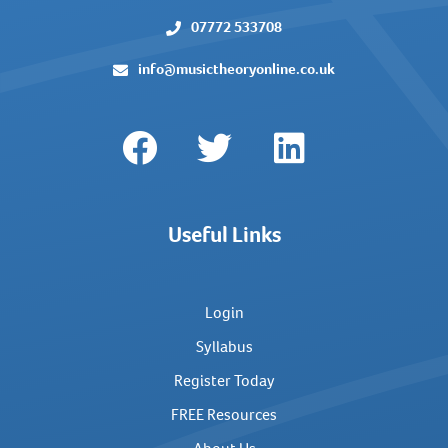
07772 533708
info@musictheoryonline.co.uk
Useful Links
Login
Syllabus
Register Today
FREE Resources