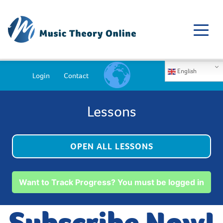
English
Login
Contact
Lessons
OPEN ALL LESSONS
Want to Track Progress? You must be logged in
Subscribe Now!