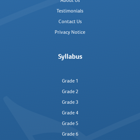
About Us
Testimonials
Contact Us
Privacy Notice
Syllabus
Grade 1
Grade 2
Grade 3
Grade 4
Grade 5
Grade 6