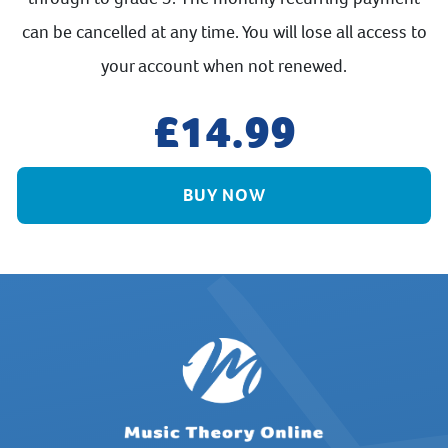
can be cancelled at any time. You will lose all access to
your account when not renewed.
14.99
BUY NOW