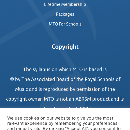
Lifetime Membership
Packages
MTO For Schools
Copyright
The syllabus on which MTO is based is
© by The Associated Board of the Royal Schools of
Music and is reproduced by permission of the
copyright owner. MTO is not an ABRSM product and is
not endorsed by ABRSM.
We use cookies on our website to give you the most
relevant experience by remembering your preferences
and repeat visits. By clicking “Accept All”, you consent to