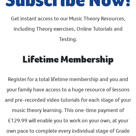
Get instant access to our Music Theory Resources,
including Theory exercises, Online Tutorials and
Testing.
Lifetime Membership
Register for a total lifetime membership and you and
your family have access to a huge resource of lessons
and pre-recorded video tutorials for each stage of your
music theory learning. This one-time payment of
£129.99 will enable you to work on your own, at your
own pace to complete every individual stage of Grade