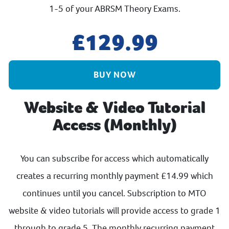
1-5 of your ABRSM Theory Exams.
129.99
BUY NOW
Website & Video Tutorial
Access (Monthly)
You can subscribe for access which automatically
creates a recurring monthly payment £14.99 which
continues until you cancel. Subscription to MTO
website & video tutorials will provide access to grade 1
through to grade 5. The monthly recurring payment