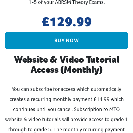
1-5 of your ABRSM Theory Exams.
129.99
BUY NOW
Website & Video Tutorial
Access (Monthly)
You can subscribe for access which automatically
creates a recurring monthly payment £14.99 which
continues until you cancel. Subscription to MTO
website & video tutorials will provide access to grade 1
through to grade 5. The monthly recurring payment