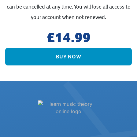
can be cancelled at any time. You will lose all access to
your account when not renewed.
14.99
BUY NOW