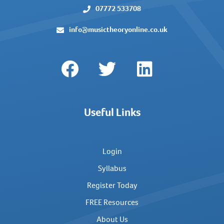
07772 533708
info@musictheoryonline.co.uk
Useful Links
Login
Syllabus
Register Today
FREE Resources
About Us