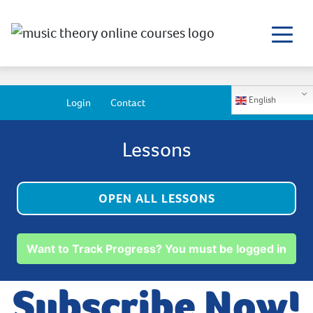
English
Login
Contact
Lessons
OPEN ALL LESSONS
Want to Track Progress? You must be logged in
Subscribe Now!