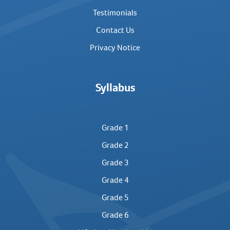
Testimonials
Contact Us
Privacy Notice
Syllabus
Grade 1
Grade 2
Grade 3
Grade 4
Grade 5
Grade 6