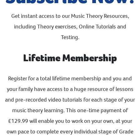
Get instant access to our Music Theory Resources,
including Theory exercises, Online Tutorials and
Testing.
Lifetime Membership
Register for a total lifetime membership and you and
your family have access to a huge resource of lessons
and pre-recorded video tutorials for each stage of your
music theory learning. This one-time payment of
£129.99 will enable you to work on your own, at your
own pace to complete every individual stage of Grade