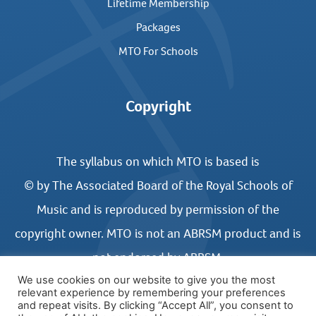
Lifetime Membership
Packages
MTO For Schools
Copyright
The syllabus on which MTO is based is
© by The Associated Board of the Royal Schools of
Music and is reproduced by permission of the
copyright owner. MTO is not an ABRSM product and is
not endorsed by ABRSM.
We use cookies on our website to give you the most
relevant experience by remembering your preferences
and repeat visits. By clicking “Accept All”, you consent to