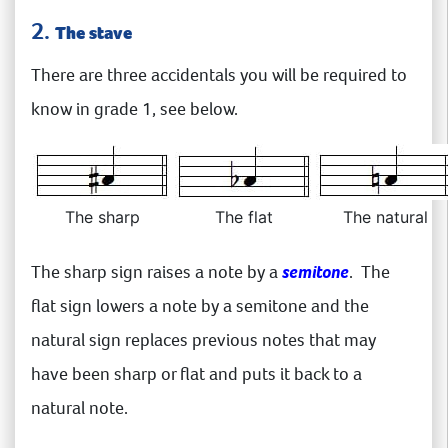
2.
The stave
There are three accidentals you will be required to
know in grade 1, see below.
The sharp
The flat
The natural
The sharp sign raises a note by a
semitone
. The
flat sign lowers a note by a semitone and the
natural sign replaces previous notes that may
have been sharp or flat and puts it back to a
natural note.