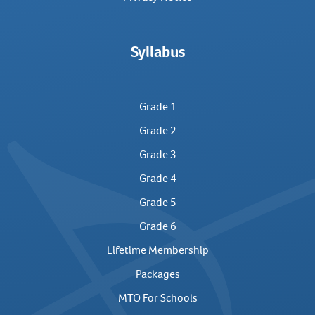
Syllabus
Grade 1
Grade 2
Grade 3
Grade 4
Grade 5
Grade 6
Lifetime Membership
Packages
MTO For Schools