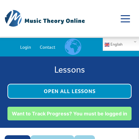
English
Login
Contact
Lessons
OPEN ALL LESSONS
Want to Track Progress? You must be logged in