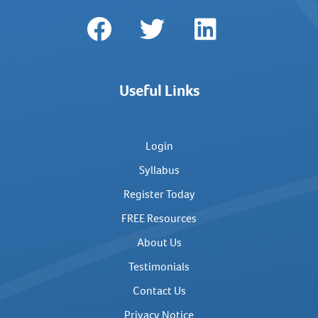
Useful Links
Login
Syllabus
Register Today
FREE Resources
About Us
Testimonials
Contact Us
Privacy Notice