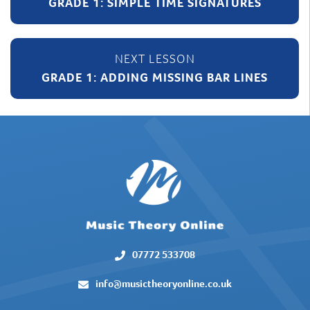
GRADE 1: SIMPLE TIME SIGNATURES
GRADE 1: ADDING MISSING BAR LINES
07772 533708
info@musictheoryonline.co.uk