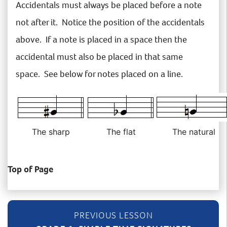
Accidentals must always be placed before a note
not after it. Notice the position of the accidentals
above. If a note is placed in a space then the
accidental must also be placed in that same
space. See below for notes placed on a line.
The sharp
The flat
The natural
Top of Page