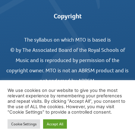
Copyright
The syllabus on which MTO is based is
© by The Associated Board of the Royal Schools of
Music and is reproduced by permission of the
copyright owner. MTO is not an ABRSM product and is
not endorsed by ABRSM.
We use cookies on our website to give you the most
relevant experience by remembering your preferences
and repeat visits. By clicking “Accept All”, you consent to
the use of ALL the cookies. However, you may visit
"Cookie Settings" to provide a controlled consent.
© COPYRIGHT MUSIC THEORY ONLINE 2026
Cookie Settings
Accept All
WEBSITE DESIGN BY UNITED STUDIOS