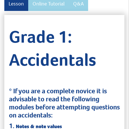
Lesson
Online Tutorial
Q&A
Grade 1:
Accidentals
* If you are a complete novice it is
advisable to read the following
modules before attempting questions
on accidentals:
1.
Notes & note values