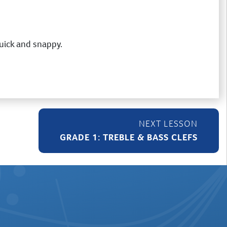
 quick and snappy.
GRADE 1: TREBLE & BASS CLEFS