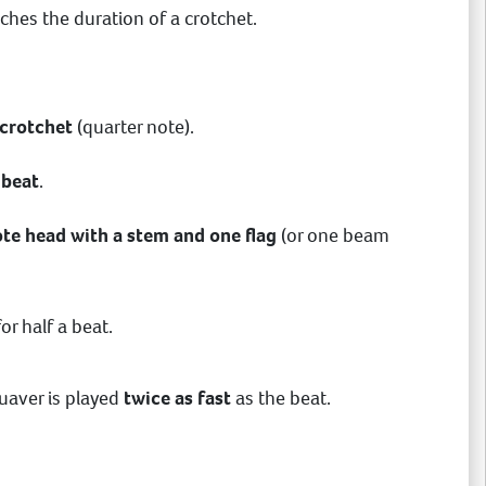
tches the duration of a crotchet.
 crotchet
(quarter note).
 beat
.
note head with a stem and one flag
(or one beam
or half a beat.
quaver is played
twice as fast
as the beat.