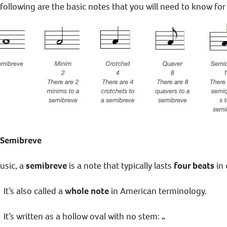
following are the basic notes that you will need to know fo
 Semibreve
usic, a
semibreve
is a note that typically lasts
four beats
in 
It’s also called a
whole note
in American terminology.
It’s written as a hollow oval with no stem: 𝅝