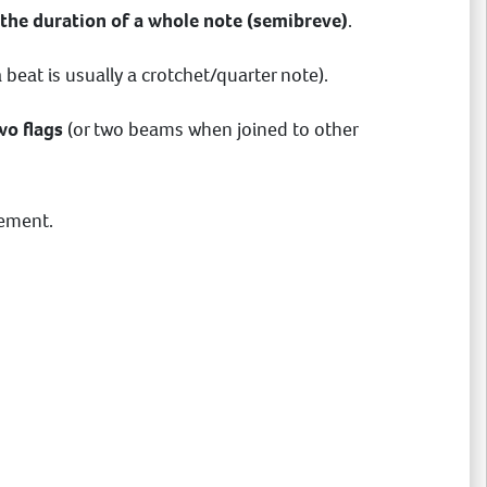
 the duration of a whole note (semibreve)
.
 beat is usually a crotchet/quarter note).
wo flags
(or two beams when joined to other
vement.