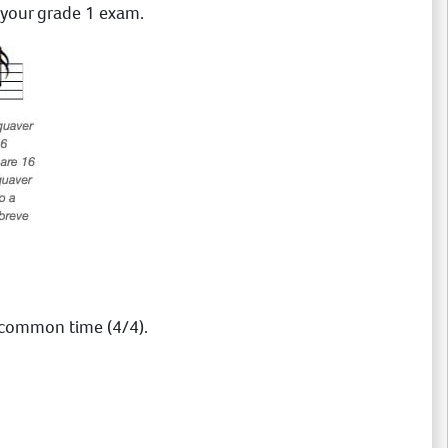
r your grade 1 exam.
common time (4/4).