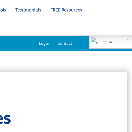
ols
Testimonials
FREE Resources
English
Login
Contact
es