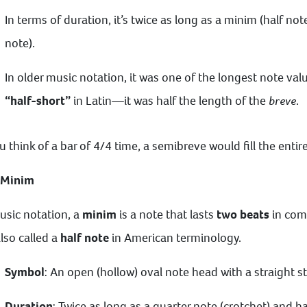
In terms of duration, it’s twice as long as a minim (half not
note).
In older music notation, it was one of the longest note val
“half-short”
in Latin—it was half the length of the
breve
.
ou think of a bar of 4/4 time, a semibreve would fill the enti
 Minim
usic notation, a
minim
is a note that lasts
two beats
in com
 also called a
half note
in American terminology.
Symbol
: An open (hollow) oval note head with a straight s
Duration
: Twice as long as a quarter note (crotchet) and h