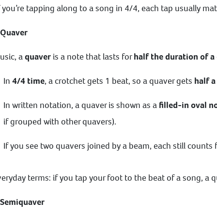
f you’re tapping along to a song in 4/4, each tap usually ma
 Quaver
usic, a
quaver
is a note that lasts for
half the duration of a
In
4/4 time
, a crotchet gets 1 beat, so a quaver gets
half a
In written notation, a quaver is shown as a
filled-in oval 
if grouped with other quavers).
If you see two quavers joined by a beam, each still counts f
veryday terms: if you tap your foot to the beat of a song, a 
 Semiquaver