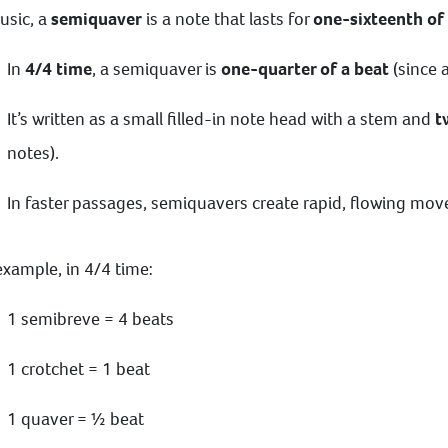
usic, a
semiquaver
is a note that lasts for
one-sixteenth of
In
4/4 time
, a semiquaver is
one-quarter of a beat
(since a
It’s written as a small filled-in note head with a stem and
t
notes).
In faster passages, semiquavers create rapid, flowing mo
example, in 4/4 time:
1 semibreve = 4 beats
1 crotchet = 1 beat
1 quaver = ½ beat