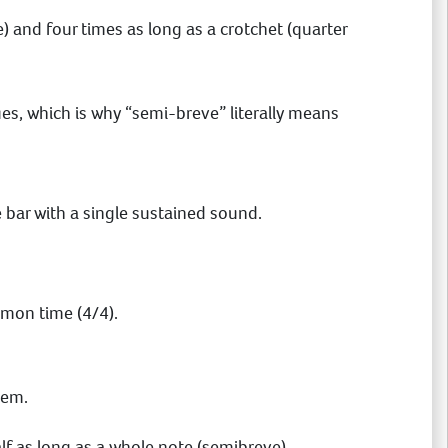
e) and four times as long as a crotchet (quarter
ues, which is why “semi-breve” literally means
re bar with a single sustained sound.
mon time (4/4).
tem.
alf as long as a whole note (semibreve).