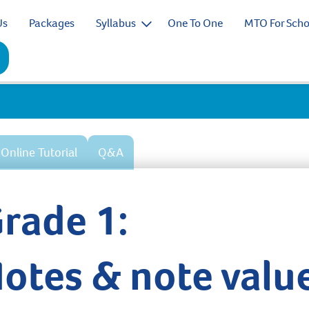
Us
Packages
Syllabus
One To One
MTO For Scho
Online Tutorial
Q&A
rade 1:
otes & note valu