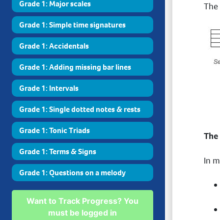
Grade 1: Major scales
The 
Grade 1: Simple time signatures
Grade 1: Accidentals
Grade 1: Adding missing bar lines
Grade 1: Intervals
Grade 1: Single dotted notes & rests
Grade 1: Tonic Triads
The
Grade 1: Terms & Signs
In m
Grade 1: Questions on a melody
Want to Track Progress? You
must be logged in