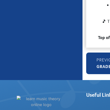
🎵 T
Top o
GRADE
Useful Lin