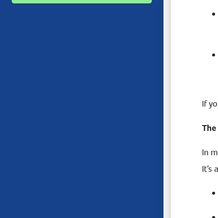
If y
The
In m
It’s