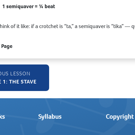
1 semiquaver = ¼ beat
hink of it like: if a crotchet is “ta,” a semiquaver is “tika” —
f Page
 1: THE STAVE
ks
Syllabus
Copyright