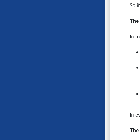
So i
The
In m
In e
The