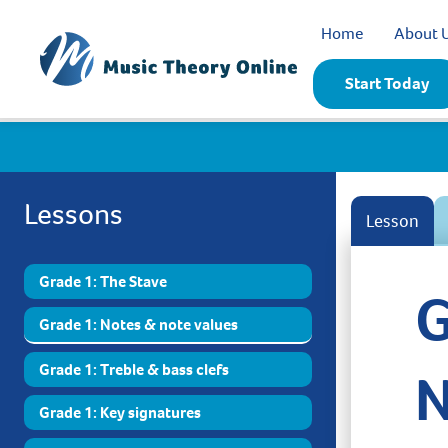
Home
About 
Start Today
Lessons
Lesson
Grade 1: The Stave
G
Grade 1: Notes & note values
Grade 1: Treble & bass clefs
N
Grade 1: Key signatures