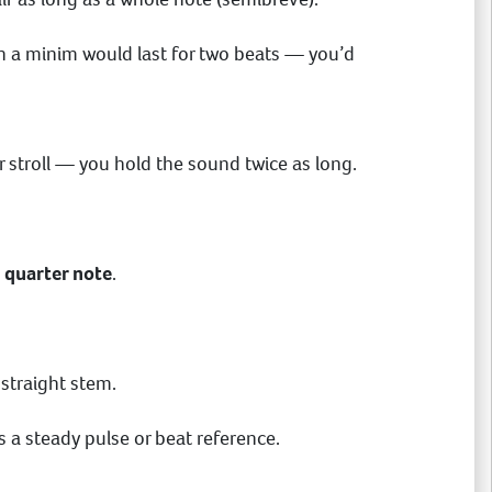
then a minim would last for two beats — you’d
er stroll — you hold the sound twice as long.
a
quarter note
.
 straight stem.
s a steady pulse or beat reference.