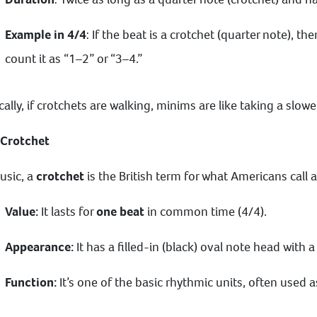
Example in 4/4
: If the beat is a crotchet (quarter note), 
count it as “1–2” or “3–4.”
cally, if crotchets are walking, minims are like taking a slow
 Crotchet
usic, a
crotchet
is the British term for what Americans call 
Value:
It lasts for
one beat
in common time (4/4).
Appearance:
It has a filled-in (black) oval note head with a
Function:
It’s one of the basic rhythmic units, often used a