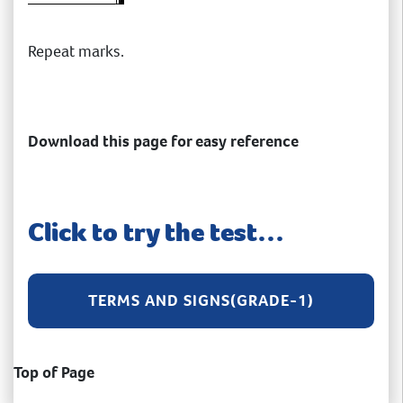
Repeat marks.
Download this page for easy reference
Click to try the test…
TERMS AND SIGNS(GRADE-1)
Top of Page