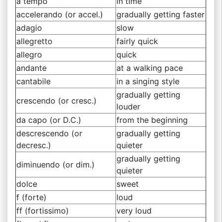
a tempo
in time
accelerando (or accel.)
gradually getting faster
adagio
slow
allegretto
fairly quick
allegro
quick
andante
at a walking pace
cantabile
in a singing style
gradually getting
crescendo (or cresc.)
louder
da capo (or D.C.)
from the beginning
descrescendo (or
gradually getting
decresc.)
quieter
gradually getting
diminuendo (or dim.)
quieter
dolce
sweet
f (forte)
loud
ff (fortissimo)
very loud