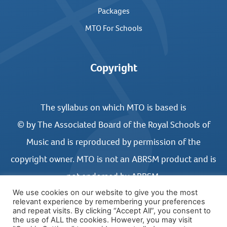
Packages
MTO For Schools
Copyright
The syllabus on which MTO is based is
© by The Associated Board of the Royal Schools of
Music and is reproduced by permission of the
copyright owner. MTO is not an ABRSM product and is
not endorsed by ABRSM.
We use cookies on our website to give you the most
relevant experience by remembering your preferences
and repeat visits. By clicking “Accept All”, you consent to
the use of ALL the cookies. However, you may visit