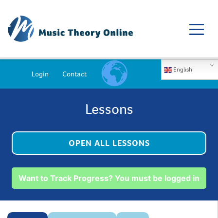
English
Login
Contact
Lessons
OPEN ALL LESSONS
Want to Track Progress? You must be logged in