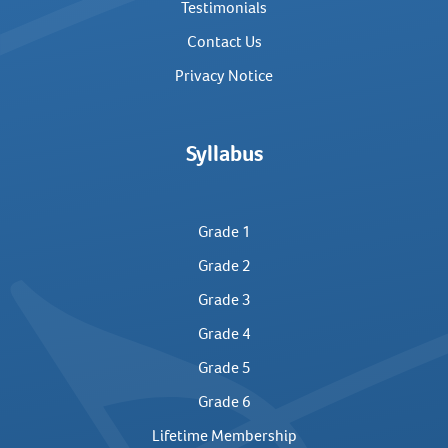
Testimonials
Contact Us
Privacy Notice
Syllabus
Grade 1
Grade 2
Grade 3
Grade 4
Grade 5
Grade 6
Lifetime Membership