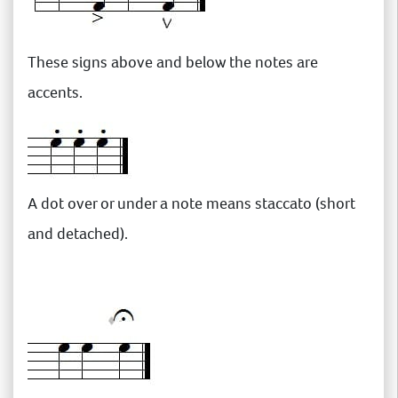
These signs above and below the notes are
accents.
A dot over or under a note means staccato (short
and detached).