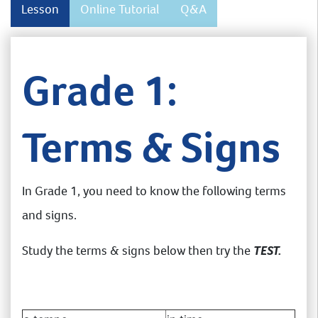
Lesson
Online Tutorial
Q&A
Grade 1:
Terms & Signs
In Grade 1, you need to know the following terms
and signs.
Study the terms & signs below then try the
TEST.