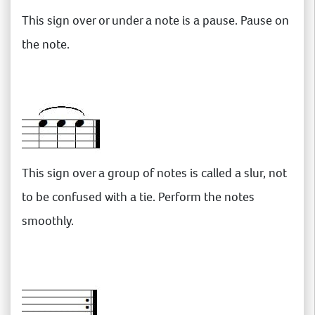
This sign over or under a note is a pause. Pause on
the note.
This sign over a group of notes is called a slur, not
to be confused with a tie. Perform the notes
smoothly.