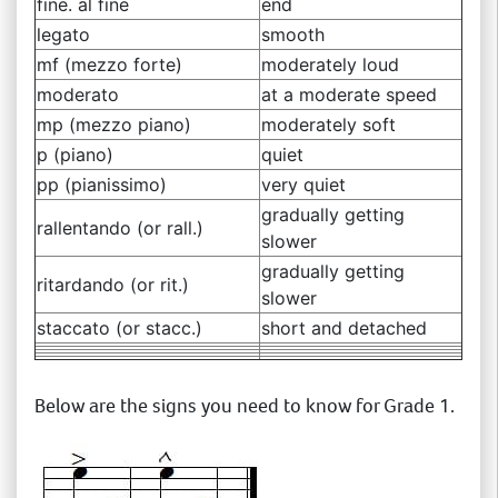
fine. al fine
end
legato
smooth
mf (mezzo forte)
moderately loud
moderato
at a moderate speed
mp (mezzo piano)
moderately soft
p (piano)
quiet
pp (pianissimo)
very quiet
gradually getting
rallentando (or rall.)
slower
gradually getting
ritardando (or rit.)
slower
staccato (or stacc.)
short and detached
Below are the signs you need to know for Grade 1.