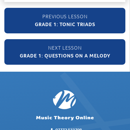
GRADE 1: TONIC TRIADS
GRADE 1: QUESTIONS ON A MELODY