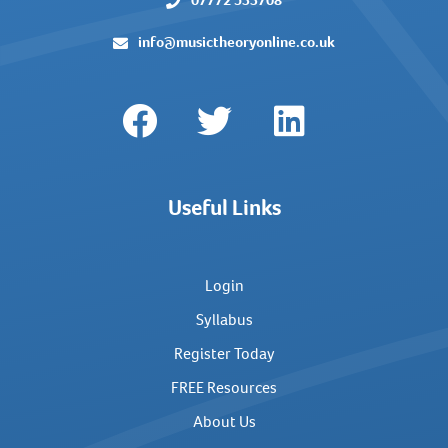
07772 533708
info@musictheoryonline.co.uk
Useful Links
Login
Syllabus
Register Today
FREE Resources
About Us