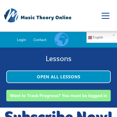
English
Login
Contact
Lessons
OPEN ALL LESSONS
Want to Track Progress? You must be logged in
Subscribe Now!