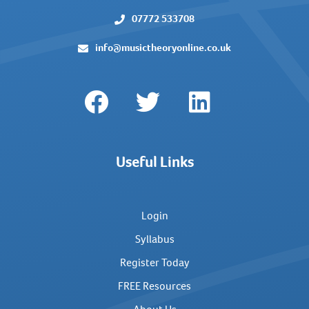
07772 533708
info@musictheoryonline.co.uk
Useful Links
Login
Syllabus
Register Today
FREE Resources