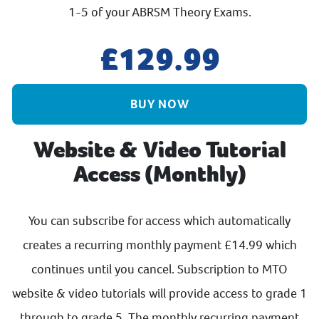
1-5 of your ABRSM Theory Exams.
129.99
BUY NOW
Website & Video Tutorial
Access (Monthly)
You can subscribe for access which automatically
creates a recurring monthly payment £14.99 which
continues until you cancel. Subscription to MTO
website & video tutorials will provide access to grade 1
through to grade 5. The monthly recurring payment