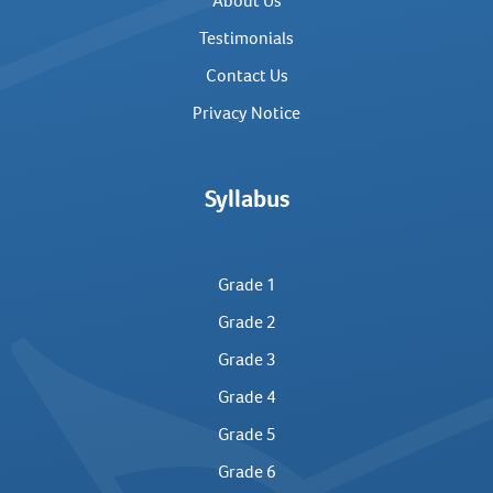
About Us
Testimonials
Contact Us
Privacy Notice
Syllabus
Grade 1
Grade 2
Grade 3
Grade 4
Grade 5
Grade 6