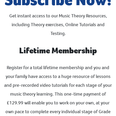
Get instant access to our Music Theory Resources,
including Theory exercises, Online Tutorials and
Testing.
Lifetime Membership
Register for a total lifetime membership and you and
your family have access to a huge resource of lessons
and pre-recorded video tutorials for each stage of your
music theory learning. This one-time payment of
£129.99 will enable you to work on your own, at your
own pace to complete every individual stage of Grade