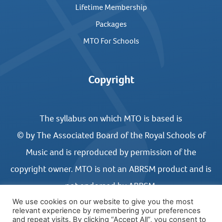
Lifetime Membership
Packages
MTO For Schools
Copyright
The syllabus on which MTO is based is
© by The Associated Board of the Royal Schools of
Music and is reproduced by permission of the
copyright owner. MTO is not an ABRSM product and is
not endorsed by ABRSM.
We use cookies on our website to give you the most
relevant experience by remembering your preferences
and repeat visits. By clicking “Accept All”, you consent to