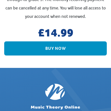
can be cancelled at any time. You will lose all access to
your account when not renewed.
14.99
BUY NOW