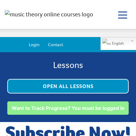
English
Login
Contact
Lessons
OPEN ALL LESSONS
Want to Track Progress? You must be logged in
Subscribe Now!