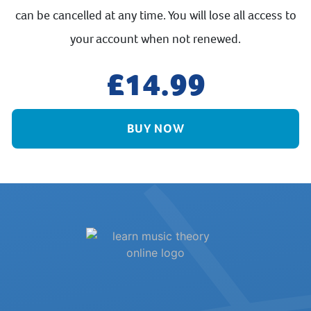
can be cancelled at any time. You will lose all access to
your account when not renewed.
14.99
BUY NOW