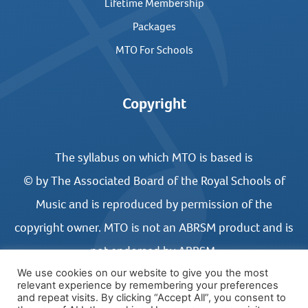
Lifetime Membership
Packages
MTO For Schools
Copyright
The syllabus on which MTO is based is
© by The Associated Board of the Royal Schools of
Music and is reproduced by permission of the
copyright owner. MTO is not an ABRSM product and is
not endorsed by ABRSM.
We use cookies on our website to give you the most
relevant experience by remembering your preferences
and repeat visits. By clicking “Accept All”, you consent to