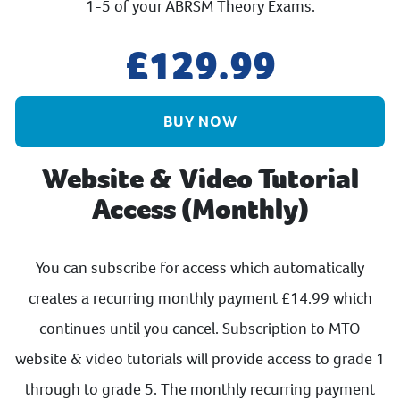
1-5 of your ABRSM Theory Exams.
129.99
BUY NOW
Website & Video Tutorial
Access (Monthly)
You can subscribe for access which automatically
creates a recurring monthly payment £14.99 which
continues until you cancel. Subscription to MTO
website & video tutorials will provide access to grade 1
through to grade 5. The monthly recurring payment