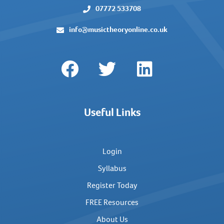
07772 533708
info@musictheoryonline.co.uk
Useful Links
Login
Syllabus
Register Today
FREE Resources
About Us