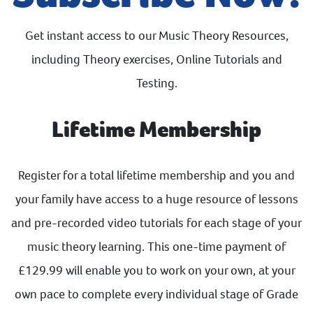
Get instant access to our Music Theory Resources,
including Theory exercises, Online Tutorials and
Testing.
Lifetime Membership
Register for a total lifetime membership and you and
your family have access to a huge resource of lessons
and pre-recorded video tutorials for each stage of your
music theory learning. This one-time payment of
£129.99 will enable you to work on your own, at your
own pace to complete every individual stage of Grade