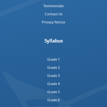
Testimonials
Contact Us
Privacy Notice
Syllabus
Grade 1
Grade 2
Grade 3
Grade 4
Grade 5
Grade 6