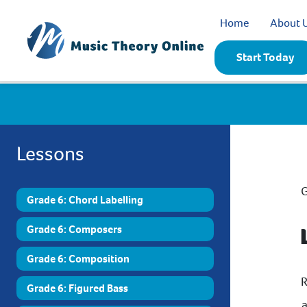
Home
About 
Start Today
Lessons
G
Grade 6: Chord Labelling
Grade 6: Composers
Grade 6: Composition
R
Grade 6: Figured Bass
a