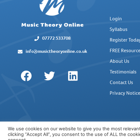
Login
Syllabus
07772 533708
Register Toda
FREE Resourc
info@musictheoryonline.co.uk
About Us
Testimonials
Contact Us
Privacy Notic
We use cookies on our website to give you the most relevan
clicking “Accept All”, you consent to the use of ALL the cook
© COPYRIGHT MUSIC THEORY ONLINE 