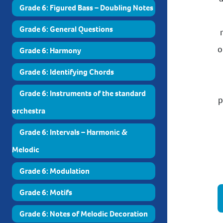
Grade 6: Figured Bass – Doubling Notes
Grade 6: General Questions
o
Grade 6: Harmony
Grade 6: Identifying Chords
Grade 6: Instruments of the standard
p
orchestra
Grade 6: Intervals – Harmonic &
Melodic
Grade 6: Modulation
Grade 6: Motifs
Grade 6: Notes of Melodic Decoration