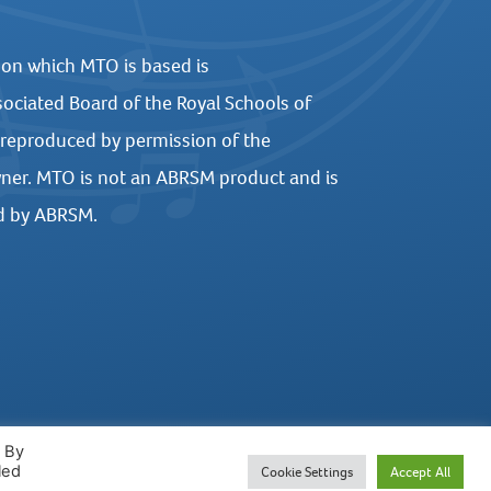
 on which MTO is based is
ociated Board of the Royal Schools of
 reproduced by permission of the
ner. MTO is not an ABRSM product and is
d by ABRSM.
. By
led
Cookie Settings
Accept All
WEBSITE DESIGN BY UNITED STUDIOS