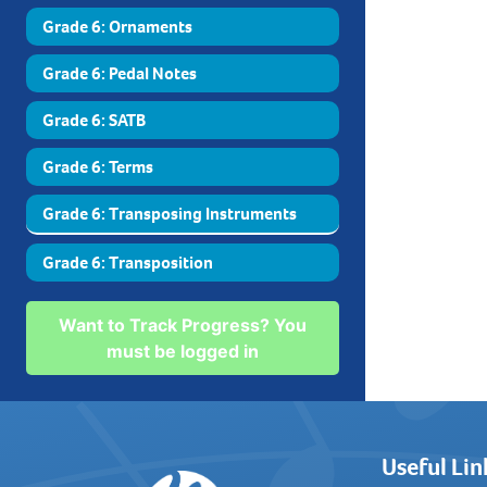
Grade 6: Ornaments
Grade 6: Pedal Notes
Grade 6: SATB
Grade 6: Terms
Grade 6: Transposing Instruments
Grade 6: Transposition
Want to Track Progress? You
must be logged in
Useful Lin