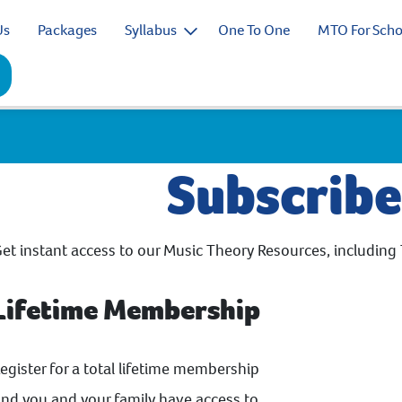
Us
Packages
Syllabus
One To One
MTO For Scho
Subscrib
et instant access to our Music Theory Resources, including 
Lifetime Membership
egister for a total lifetime membership
nd you and your family have access to