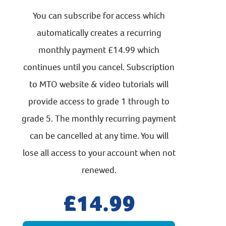
You can subscribe for access which
automatically creates a recurring
monthly payment £14.99 which
continues until you cancel. Subscription
to MTO website & video tutorials will
provide access to grade 1 through to
grade 5. The monthly recurring payment
can be cancelled at any time. You will
lose all access to your account when not
renewed.
14.99