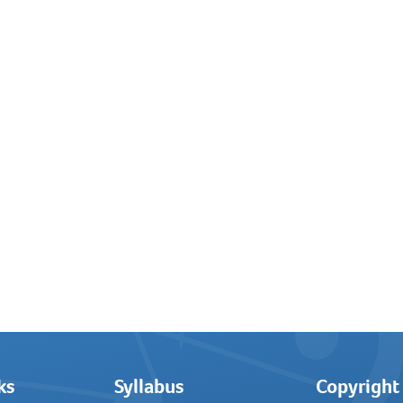
ks
Syllabus
Copyright