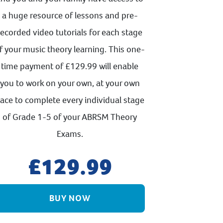
a huge resource of lessons and pre-
recorded video tutorials for each stage
f your music theory learning. This one-
time payment of £129.99 will enable
you to work on your own, at your own
ace to complete every individual stage
of Grade 1-5 of your ABRSM Theory
Exams.
129.99
BUY NOW