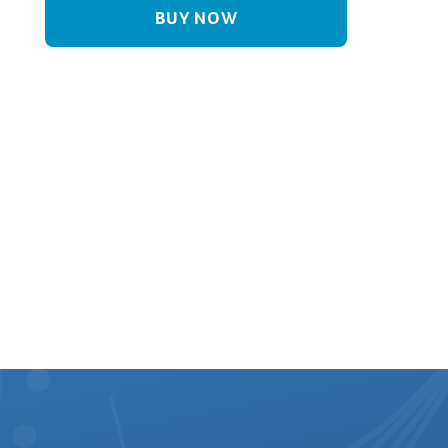
BUY NOW