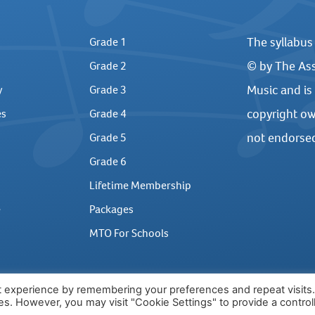
The syllabus
Grade 1
© by The Ass
Grade 2
Music and is
y
Grade 3
copyright ow
es
Grade 4
not endorse
Grade 5
Grade 6
Lifetime Membership
e
Packages
MTO For Schools
t experience by remembering your preferences and repeat visits
ies. However, you may visit "Cookie Settings" to provide a control
2026