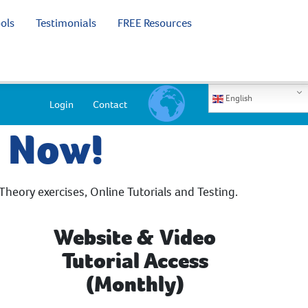
ols
Testimonials
FREE Resources
English
Login
Contact
e Now!
Theory exercises, Online Tutorials and Testing.
Website & Video
Tutorial Access
(Monthly)